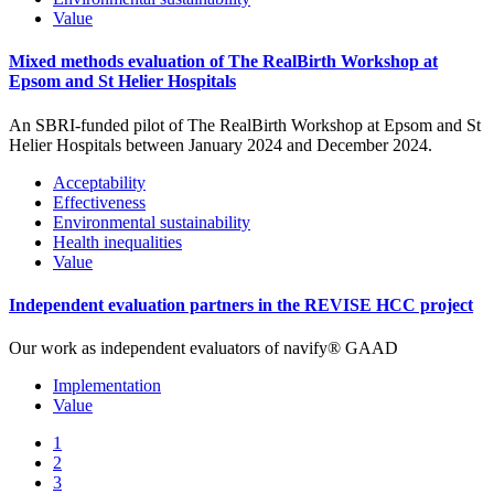
Value
Mixed methods evaluation of The RealBirth Workshop at
Epsom and St Helier Hospitals
An SBRI-funded pilot of The RealBirth Workshop at Epsom and St
Helier Hospitals between January 2024 and December 2024.
Acceptability
Effectiveness
Environmental sustainability
Health inequalities
Value
Independent evaluation partners in the REVISE HCC project
Our work as independent evaluators of navify® GAAD
Implementation
Value
1
2
3