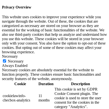
Privacy Overview
This website uses cookies to improve your experience while you
navigate through the website. Out of these, the cookies that are
categorized as necessary are stored on your browser as they are
essential for the working of basic functionalities of the website. We
also use third-party cookies that help us analyze and understand how
you use this website. These cookies will be stored in your browser
only with your consent. You also have the option to opt-out of these
cookies. But opting out of some of these cookies may affect your
browsing experience.
Necessary
Necessary
Always Enabled
Necessary cookies are absolutely essential for the website to
function properly. These cookies ensure basic functionalities and
security features of the website, anonymously.
Cookie
Duration
Description
This cookie is set by GDPR
Cookie Consent plugin. The
cookielawinfo-
11
cookie is used to store the user
checbox-analytics
months
consent for the cookies in the
category "Analytics".