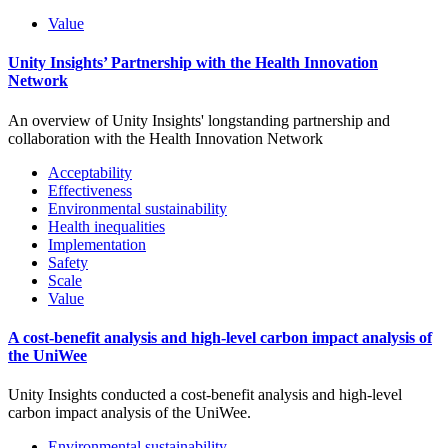
Value
Unity Insights’ Partnership with the Health Innovation
Network
An overview of Unity Insights' longstanding partnership and
collaboration with the Health Innovation Network
Acceptability
Effectiveness
Environmental sustainability
Health inequalities
Implementation
Safety
Scale
Value
A cost-benefit analysis and high-level carbon impact analysis of
the UniWee
Unity Insights conducted a cost-benefit analysis and high-level
carbon impact analysis of the UniWee.
Environmental sustainability