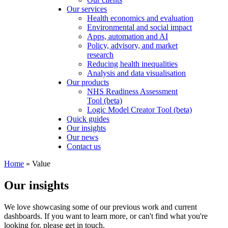
Our services
Health economics and evaluation
Environmental and social impact
Apps, automation and AI
Policy, advisory, and market
research
Reducing health inequalities
Analysis and data visualisation
Our products
NHS Readiness Assessment
Tool (beta)
Logic Model Creator Tool (beta)
Quick guides
Our insights
Our news
Contact us
Home
»
Value
Our insights
We love showcasing some of our previous work and current
dashboards. If you want to learn more, or can't find what you're
looking for, please get in touch.