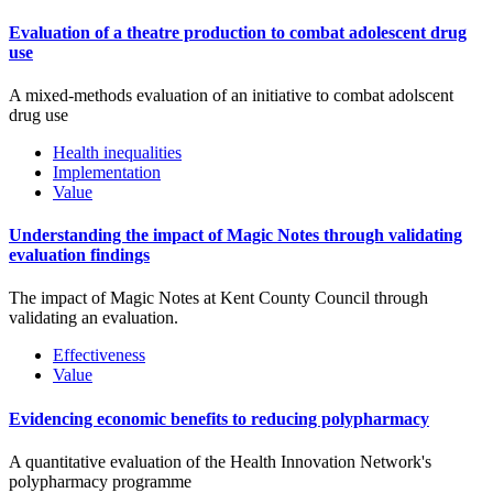
Evaluation of a theatre production to combat adolescent drug
use
A mixed-methods evaluation of an initiative to combat adolscent
drug use
Health inequalities
Implementation
Value
Understanding the impact of Magic Notes through validating
evaluation findings
The impact of Magic Notes at Kent County Council through
validating an evaluation.
Effectiveness
Value
Evidencing economic benefits to reducing polypharmacy
A quantitative evaluation of the Health Innovation Network's
polypharmacy programme