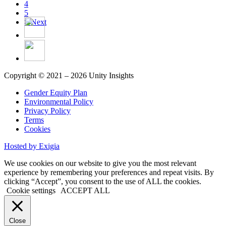
4
5
>
Next
Copyright © 2021 – 2026 Unity Insights
Gender Equity Plan
Environmental Policy
Privacy Policy
Terms
Cookies
Hosted by Exigia
We use cookies on our website to give you the most relevant
experience by remembering your preferences and repeat visits. By
clicking “Accept”, you consent to the use of ALL the cookies.
Cookie settings
ACCEPT ALL
Close