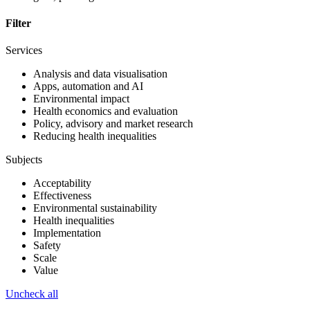
Filter
Services
Analysis and data visualisation
Apps, automation and AI
Environmental impact
Health economics and evaluation
Policy, advisory and market research
Reducing health inequalities
Subjects
Acceptability
Effectiveness
Environmental sustainability
Health inequalities
Implementation
Safety
Scale
Value
Uncheck all