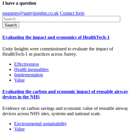
I have a question
enquiries@unityinsights.co.uk
Contact form
Evaluating the impact and economics of HealthTech-1
Unity Insights were commissioned to evaluate the impact of
HealthTech-1 in practices across Surrey.
Effectiveness
Health inequalities
Implementation
Value
Evaluating the carbon and economic impact of reusable airway
devices in the NHS
Evidence on carbon savings and economic value of reusable airway
devices across NHS sites, systems and national scale.
Environmental sustainability
Value