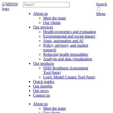
Search
About us
Menu
Meet the team
Our clients
Our services
Health economics and evaluation
Environmental and social impact
Apps, automation and AI
Policy, advisory, and market
research
Reducing health inequalities
Analysis and data visualisation
Our products
NHS Readiness Assessment
Tool (beta)
Logic Model Creator Tool (beta)
Quick guides
Our insights
Our news
Contact us
About us
Meet the team
Our clients