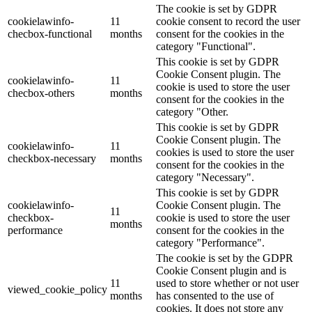
The cookie is set by GDPR
cookielawinfo-
11
cookie consent to record the user
checbox-functional
months
consent for the cookies in the
category "Functional".
This cookie is set by GDPR
Cookie Consent plugin. The
cookielawinfo-
11
cookie is used to store the user
checbox-others
months
consent for the cookies in the
category "Other.
This cookie is set by GDPR
Cookie Consent plugin. The
cookielawinfo-
11
cookies is used to store the user
checkbox-necessary
months
consent for the cookies in the
category "Necessary".
This cookie is set by GDPR
cookielawinfo-
Cookie Consent plugin. The
11
checkbox-
cookie is used to store the user
months
performance
consent for the cookies in the
category "Performance".
The cookie is set by the GDPR
Cookie Consent plugin and is
11
used to store whether or not user
viewed_cookie_policy
months
has consented to the use of
cookies. It does not store any