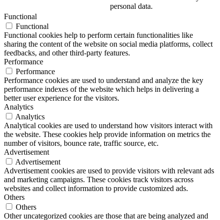
personal data.
Functional
Functional
Functional cookies help to perform certain functionalities like
sharing the content of the website on social media platforms, collect
feedbacks, and other third-party features.
Performance
Performance
Performance cookies are used to understand and analyze the key
performance indexes of the website which helps in delivering a
better user experience for the visitors.
Analytics
Analytics
Analytical cookies are used to understand how visitors interact with
the website. These cookies help provide information on metrics the
number of visitors, bounce rate, traffic source, etc.
Advertisement
Advertisement
Advertisement cookies are used to provide visitors with relevant ads
and marketing campaigns. These cookies track visitors across
websites and collect information to provide customized ads.
Others
Others
Other uncategorized cookies are those that are being analyzed and