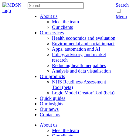
Search
About us
Menu
Meet the team
Our clients
Our services
Health economics and evaluation
Environmental and social impact
Apps, automation and AI
Policy, advisory, and market
research
Reducing health inequalities
Analysis and data visualisation
Our products
NHS Readiness Assessment
Tool (beta)
Logic Model Creator Tool (beta)
Quick guides
Our insights
Our news
Contact us
About us
Meet the team
Our clients