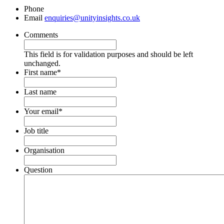
Phone
Email
enquiries@unityinsights.co.uk
Comments
This field is for validation purposes and should be left
unchanged.
First name
*
Last name
Your email
*
Job title
Organisation
Question