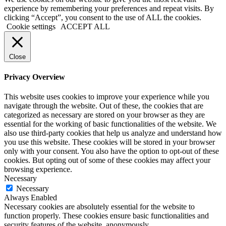
experience by remembering your preferences and repeat visits. By
clicking “Accept”, you consent to the use of ALL the cookies.
Cookie settings
ACCEPT ALL
Close
Privacy Overview
This website uses cookies to improve your experience while you
navigate through the website. Out of these, the cookies that are
categorized as necessary are stored on your browser as they are
essential for the working of basic functionalities of the website. We
also use third-party cookies that help us analyze and understand how
you use this website. These cookies will be stored in your browser
only with your consent. You also have the option to opt-out of these
cookies. But opting out of some of these cookies may affect your
browsing experience.
Necessary
Necessary
Always Enabled
Necessary cookies are absolutely essential for the website to
function properly. These cookies ensure basic functionalities and
security features of the website, anonymously.