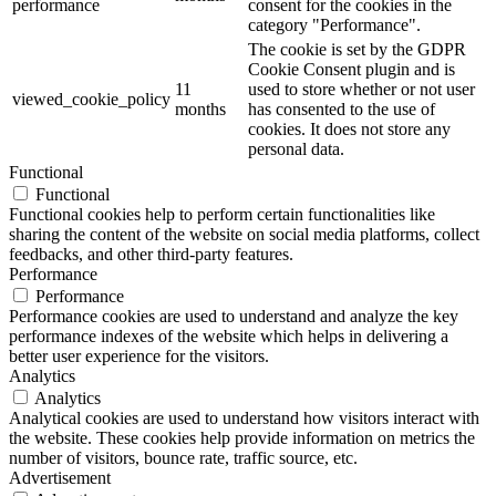
performance
consent for the cookies in the
category "Performance".
The cookie is set by the GDPR
Cookie Consent plugin and is
11
used to store whether or not user
viewed_cookie_policy
months
has consented to the use of
cookies. It does not store any
personal data.
Functional
Functional
Functional cookies help to perform certain functionalities like
sharing the content of the website on social media platforms, collect
feedbacks, and other third-party features.
Performance
Performance
Performance cookies are used to understand and analyze the key
performance indexes of the website which helps in delivering a
better user experience for the visitors.
Analytics
Analytics
Analytical cookies are used to understand how visitors interact with
the website. These cookies help provide information on metrics the
number of visitors, bounce rate, traffic source, etc.
Advertisement