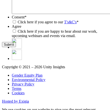
Consent
*
Click here if you agree to our
T's&C's
*
Agree
Click here if you are happy to hear about our work,
upcoming webinars and events via email.
Submit
Copyright © 2021 – 2026 Unity Insights
Gender Equity Plan
Environmental Policy
Privacy Policy
Terms
Cookies
Hosted by Exigia
We use cookies on our website to give you the most relevant