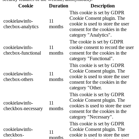
Cookie
Duration
Description
This cookie is set by GDPR
Cookie Consent plugin. The
cookielawinfo-
11
cookie is used to store the user
checbox-analytics
months
consent for the cookies in the
category "Analytics".
The cookie is set by GDPR
cookielawinfo-
11
cookie consent to record the user
checbox-functional
months
consent for the cookies in the
category "Functional".
This cookie is set by GDPR
Cookie Consent plugin. The
cookielawinfo-
11
cookie is used to store the user
checbox-others
months
consent for the cookies in the
category "Other.
This cookie is set by GDPR
Cookie Consent plugin. The
cookielawinfo-
11
cookies is used to store the user
checkbox-necessary
months
consent for the cookies in the
category "Necessary".
This cookie is set by GDPR
cookielawinfo-
Cookie Consent plugin. The
11
checkbox-
cookie is used to store the user
months