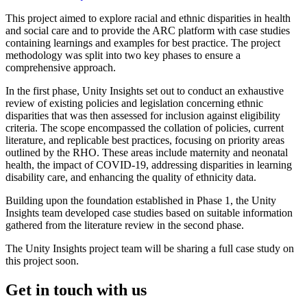
This project aimed to explore racial and ethnic disparities in health
and social care and to provide the ARC platform with case studies
containing learnings and examples for best practice. The project
methodology was split into two key phases to ensure a
comprehensive approach.
In the first phase, Unity Insights set out to conduct an exhaustive
review of existing policies and legislation concerning ethnic
disparities that was then assessed for inclusion against eligibility
criteria. The scope encompassed the collation of policies, current
literature, and replicable best practices, focusing on priority areas
outlined by the RHO. These areas include maternity and neonatal
health, the impact of COVID-19, addressing disparities in learning
disability care, and enhancing the quality of ethnicity data.
Building upon the foundation established in Phase 1, the Unity
Insights team developed case studies based on suitable information
gathered from the literature review in the second phase.
The Unity Insights project team will be sharing a full case study on
this project soon.
Get in touch with us