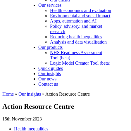
Our services
Health economics and evaluation
Environmental and social impact
Apps, automation and AI
Policy, advisory, and market
research
Reducing health inequalities
Analysis and data visualisation
Our products
NHS Readiness Assessment
Tool (beta)
Logic Model Creator Tool (beta)
Quick guides
Our insights
Our news
Contact us
Home
»
Our insights
»
Action Resource Centre
Action Resource Centre
15th November 2023
Health inequalities