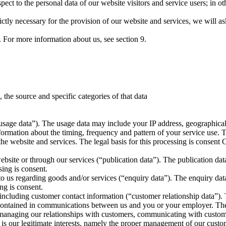
respect to the personal data of our website visitors and service users; i
rictly necessary for the provision of our website and services, we will a
d. For more information about us, see section 9.
, the source and specific categories of that data
usage data”). The usage data may include your IP address, geographical 
formation about the timing, frequency and pattern of your service use. T
the website and services. The legal basis for this processing is consent
website or through our services (“publication data”). The publication da
sing is consent.
o us regarding goods and/or services (“enquiry data”). The enquiry data
ng is consent.
 including customer contact information (“customer relationship data”)
on contained in communications between us and you or your employer. The
 managing our relationships with customers, communicating with custo
g is our legitimate interests, namely the proper management of our custo