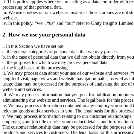
ii. This policy applies where we are acting as a data controller with 
processing of that personal data.
iii. We use cookies on our website. Insofar as those cookies are not st
website.
iv. In this policy, “we”, “us” and “our” refer to Unity Insights Limite
2. How we use your personal data
i. In this Section we have set out:
a. the general categories of personal data that we may process
b. in the case of personal data that we did not obtain directly from you
c. the purposes for which we may process personal data
d. the legal bases of the processing
ii. We may process data about your use of our website and services (“
length of visit, page views and website navigation paths, as well as in
usage data may be processed for the purposes of analysing the use of 
website and services.
iii. We may process information that you post for publication on our 
administering our website and services. The legal basis for this proces
iv. We may process information contained in any enquiry you submit t
relevant goods and/or services to you. The legal basis for this processi
v. We may process information relating to our customer relationships,
employer, your job title or role, your contact details, and informati
The customer relationship data may be processed for the purposes of
products and services to customers. The legal basis for this processin