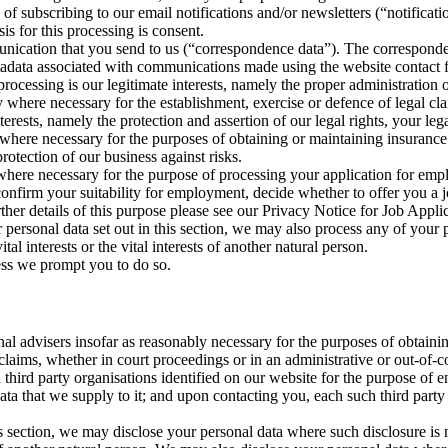
of subscribing to our email notifications and/or newsletters (“notificati
is for this processing is consent.
munication that you send to us (“correspondence data”). The correspon
tadata associated with communications made using the website contact 
rocessing is our legitimate interests, namely the proper administration
y where necessary for the establishment, exercise or defence of legal cl
terests, namely the protection and assertion of our legal rights, your legal
y where necessary for the purposes of obtaining or maintaining insurance
protection of our business against risks.
where necessary for the purpose of processing your application for emplo
 confirm your suitability for employment, decide whether to offer you a 
ther details of this purpose please see our Privacy Notice for Job Appli
r personal data set out in this section, we may also process any of your
tal interests or the vital interests of another natural person.
less we prompt you to do so.
nal advisers insofar as reasonably necessary for the purposes of obtain
 claims, whether in court proceedings or in an administrative or out-of-c
 third party organisations identified on our website for the purpose of
y data that we supply to it; and upon contacting you, each such third par
n this section, we may disclose your personal data where such disclosure i