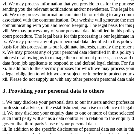
vi. We may process information that you provide to us for the purpose 
sending you the relevant notifications and/or newsletters. The legal bas
vii. We may process information contained in or relating to any com
associated with the communication. Our website will generate the me
communicating with you and record-keeping. The legal basis for this p
viii. We may process any of your personal data identified in this polic
court procedure. The legal basis for this processing is our legitimate in
ix. We may process any of your personal data identified in this polic
basis for this processing is our legitimate interests, namely the proper 
x. We may process any of your personal data identified in this policy 
interest of allowing us to manage the recruitment process, assess and
data from job applicants to respond to and defend legal claims. For fur
xi. In addition to the specific purposes for which we may process you
a legal obligation to which we are subject, or in order to protect your vi
xii. Please do not supply us with any other person’s personal data un
3. Providing your personal data to others
i. We may disclose your personal data to our insurers and/or professio
professional advice, or the establishment, exercise or defence of legal
ii. We may disclose your enquiry data to one or more of those selected
such third party will act as a data controller in relation to the enquir
govern that third party’s use of your personal data.
iii. In addition to the specific disclosures of personal data set out i