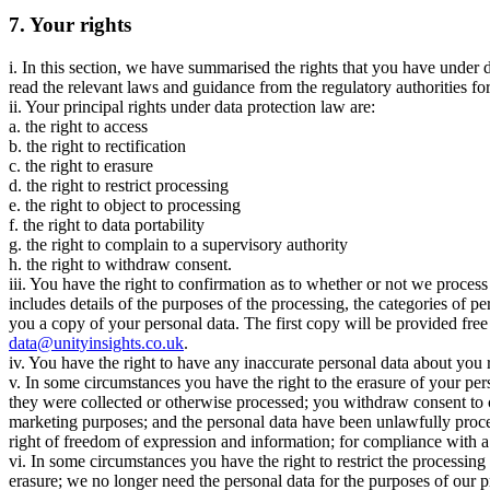
7. Your rights
i. In this section, we have summarised the rights that you have under 
read the relevant laws and guidance from the regulatory authorities for 
ii. Your principal rights under data protection law are:
a. the right to access
b. the right to rectification
c. the right to erasure
d. the right to restrict processing
e. the right to object to processing
f. the right to data portability
g. the right to complain to a supervisory authority
h. the right to withdraw consent.
iii. You have the right to confirmation as to whether or not we proces
includes details of the purposes of the processing, the categories of p
you a copy of your personal data. The first copy will be provided free
data@unityinsights.co.uk
.
iv. You have the right to have any inaccurate personal data about you 
v. In some circumstances you have the right to the erasure of your per
they were collected or otherwise processed; you withdraw consent to co
marketing purposes; and the personal data have been unlawfully proces
right of freedom of expression and information; for compliance with a l
vi. In some circumstances you have the right to restrict the processin
erasure; we no longer need the personal data for the purposes of our p