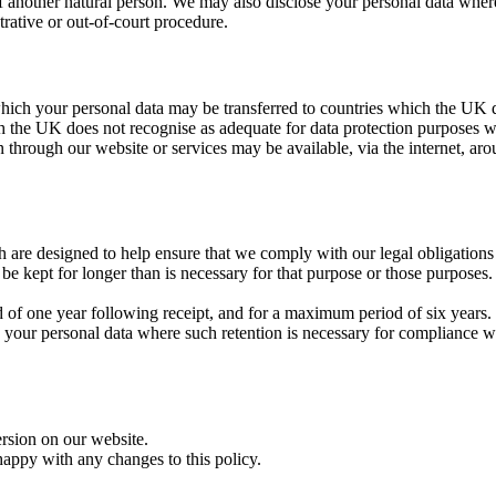
sts of another natural person. We may also disclose your personal data whe
trative or out-of-court procedure.
 which your personal data may be transferred to countries which the UK 
ch the UK does not recognise as adequate for data protection purposes w
n through our website or services may be available, via the internet, a
h are designed to help ensure that we comply with our legal obligations i
 be kept for longer than is necessary for that purpose or those purposes.
od of one year following receipt, and for a maximum period of six years.
 your personal data where such retention is necessary for compliance wit
ersion on our website.
happy with any changes to this policy.