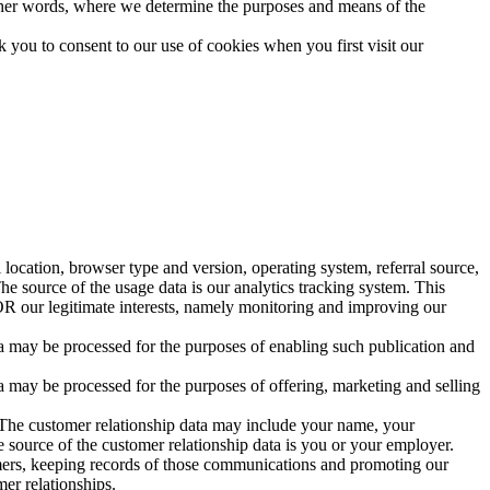
n other words, where we determine the purposes and means of the
sk you to consent to our use of cookies when you first visit our
location, browser type and version, operating system, referral source,
he source of the usage data is our analytics tracking system. This
 OR our legitimate interests, namely monitoring and improving our
ta may be processed for the purposes of enabling such publication and
 may be processed for the purposes of offering, marketing and selling
. The customer relationship data may include your name, your
 source of the customer relationship data is you or your employer.
mers, keeping records of those communications and promoting our
mer relationships.