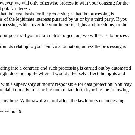
owever, we will only otherwise process it: with your consent; for the
 public interest.
hat the legal basis for the processing is that the processing is
s of the legitimate interests pursued by us or by a third party. If you
ocessing which override your interests, rights and freedoms, or the
ing purposes). If you make such an objection, we will cease to process
rounds relating to your particular situation, unless the processing is
ntering into a contract; and such processing is carried out by automated
ight does not apply where it would adversely affect the rights and
t with a supervisory authority responsible for data protection. You may
plaint directly to us, using our contact form by using the following
at any time. Withdrawal will not affect the lawfulness of processing
ee section 9.