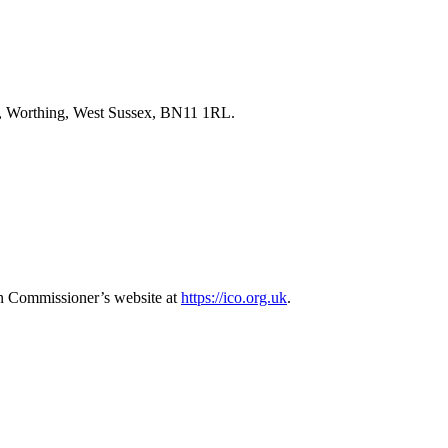
ad, Worthing, West Sussex, BN11 1RL.
tion Commissioner’s website at
https://ico.org.uk
.