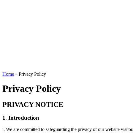
Home
»
Privacy Policy
Privacy Policy
PRIVACY NOTICE
1. Introduction
i. We are committed to safeguarding the privacy of our website visitor