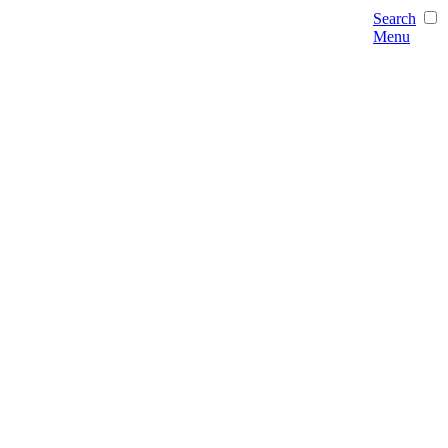
Search
Menu