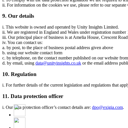
ii. For information on the cookies we use, please refer to our separat
9. Our details
i. This website is owned and operated by Unity Insights Limited.
ii. We are registered in England and Wales under registration numbe
iii. Our principal place of business is at Amelia House, Crescent R
iv. You can contact us:
a. by post, to the place of business postal address given above
b. using our website contact form
c. by telephone, on the contact number published on our website fro
d. by email, using
data@unityinsights.co.uk
or the email address publ
10. Regulation
i. For further details of the current legislation and regulations that a
11. Data protection officer
i. Our data protection officer’s contact details are:
dpo@exigia.com
.