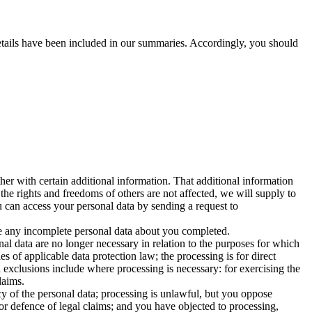
 details have been included in our summaries. Accordingly, you should
her with certain additional information. That additional information
 the rights and freedoms of others are not affected, we will supply to
u can access your personal data by sending a request to
ave any incomplete personal data about you completed.
al data are no longer necessary in relation to the purposes for which
 of applicable data protection law; the processing is for direct
 exclusions include where processing is necessary: for exercising the
laims.
cy of the personal data; processing is unlawful, but you oppose
 or defence of legal claims; and you have objected to processing,