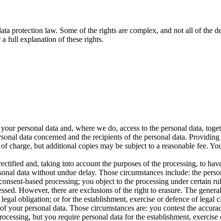
data protection law. Some of the rights are complex, and not all of the
a full explanation of these rights.
s your personal data and, where we do, access to the personal data, toget
ersonal data concerned and the recipients of the personal data. Providing
 of charge, but additional copies may be subject to a reasonable fee. Yo
rectified and, taking into account the purposes of the processing, to h
sonal data without undue delay. Those circumstances include: the person
nsent-based processing; you object to the processing under certain rules
sed. However, there are exclusions of the right to erasure. The general
egal obligation; or for the establishment, exercise or defence of legal c
g of your personal data. Those circumstances are: you contest the accura
rocessing, but you require personal data for the establishment, exercise