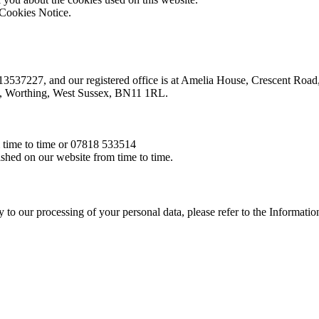
e Cookies Notice.
r 13537227, and our registered office is at Amelia House, Crescent Ro
oad, Worthing, West Sussex, BN11 1RL.
m time to time or 07818 533514
ished on our website from time to time.
pply to our processing of your personal data, please refer to the Informa