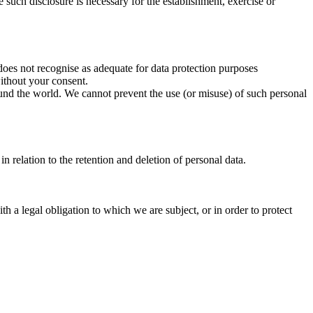
re such disclosure is necessary for the establishment, exercise or
does not recognise as adequate for data protection purposes
ithout your consent.
round the world. We cannot prevent the use (or misuse) of such personal
n relation to the retention and deletion of personal data.
h a legal obligation to which we are subject, or in order to protect