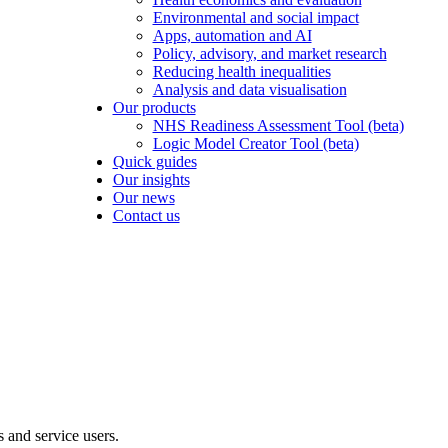
Environmental and social impact
Apps, automation and AI
Policy, advisory, and market research
Reducing health inequalities
Analysis and data visualisation
Our products
NHS Readiness Assessment Tool (beta)
Logic Model Creator Tool (beta)
Quick guides
Our insights
Our news
Contact us
s and service users.