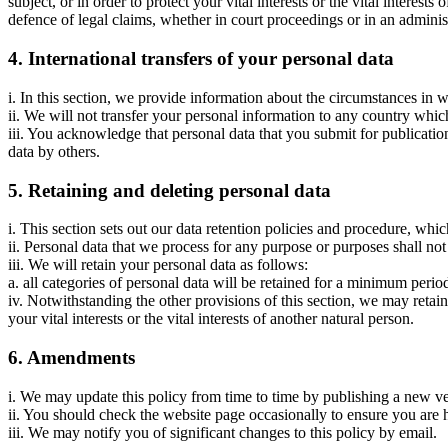
subject, or in order to protect your vital interests or the vital intere
defence of legal claims, whether in court proceedings or in an adminis
4. International transfers of your personal data
i. In this section, we provide information about the circumstances in
ii. We will not transfer your personal information to any country whi
iii. You acknowledge that personal data that you submit for publicatio
data by others.
5. Retaining and deleting personal data
i. This section sets out our data retention policies and procedure, whic
ii. Personal data that we process for any purpose or purposes shall not
iii. We will retain your personal data as follows:
a. all categories of personal data will be retained for a minimum peri
iv. Notwithstanding the other provisions of this section, we may retain
your vital interests or the vital interests of another natural person.
6. Amendments
i. We may update this policy from time to time by publishing a new v
ii. You should check the website page occasionally to ensure you are 
iii. We may notify you of significant changes to this policy by email.