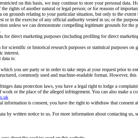
restricted on this basis, we may continue to store your personal data. H
 the rights of another natural or legal person; or for reasons of important
 on grounds relating to your particular situation, but only to the extent t
st or in the exercise of any official authority vested in us; or the purpose
tion unless we can demonstrate compelling legitimate grounds for the pr
.
ata for direct marketing purposes (including profiling for direct market
for scientific or historical research purposes or statistical purposes on g
c interest.
 data is:
 which you are party or in order to take steps at your request prior to e
structured, commonly used and machine-readable format. However, this r
fringes data protection laws, you have a legal right to lodge a complain
f work or the place of the alleged infringement.
You can also make a com
co.uk
onal information is consent, you have the right to withdraw that consent 
data by written notice to us. For more information about contacting us, s
ll you about the cookies used on this website.