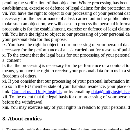
pending the verification of that objection. Where processing has been 
establishment, exercise or defence of legal claims; for the protection of
vii. You have the right to object to our processing of your personal data
necessary for: the performance of a task carried out in the public intere
make such an objection, we will cease to process the personal informa
processing is for the establishment, exercise or defence of legal claims
viii. You have the right to object to our processing of your personal d
your personal data for this purpose.
ix. You have the right to object to our processing of your personal data 
necessary for the performance of a task carried out for reasons of publi
x. To the extent that the legal basis for our processing of your personal
a. consent
b. that the processing is necessary for the performance of a contract to
means, you have the right to receive your personal data from us in a 
freedoms of others.
xi. If you consider that our processing of your personal information in
do so in the EU member state of your habitual residence, your place o
link:
Contact us – Unity Insights
, or by emailing
data@unityinsights.
xii. To the extent that the legal basis for our processing of your pers
before the withdrawal.
xiii. You may exercise any of your rights in relation to your personal 
8. About cookies
i. To comply with the data protection legislation we are required to te