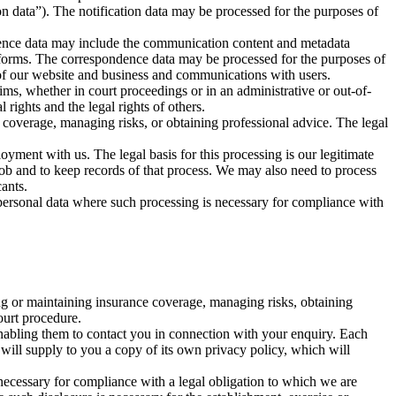
on data”). The notification data may be processed for the purposes of
dence data may include the communication content and metadata
forms. The correspondence data may be processed for the purposes of
 of our website and business and communications with users.
aims, whether in court proceedings or in an administrative or out-of-
 rights and the legal rights of others.
 coverage, managing risks, or obtaining professional advice. The legal
yment with us. The legal basis for this processing is our legitimate
job and to keep records of that process. We may also need to process
cants.
 personal data where such processing is necessary for compliance with
ing or maintaining insurance coverage, managing risks, obtaining
ourt procedure.
 enabling them to contact you in connection with your enquiry. Each
ty will supply to you a copy of its own privacy policy, which will
s necessary for compliance with a legal obligation to which we are