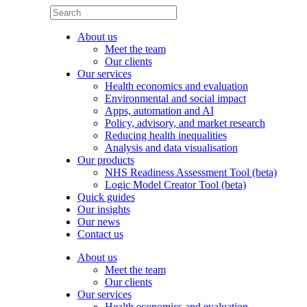
About us
Meet the team
Our clients
Our services
Health economics and evaluation
Environmental and social impact
Apps, automation and AI
Policy, advisory, and market research
Reducing health inequalities
Analysis and data visualisation
Our products
NHS Readiness Assessment Tool (beta)
Logic Model Creator Tool (beta)
Quick guides
Our insights
Our news
Contact us
About us
Meet the team
Our clients
Our services
Health economics and evaluation