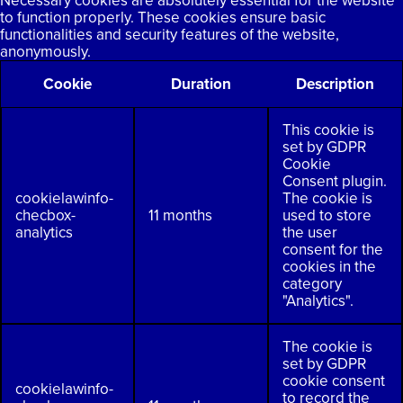
Necessary cookies are absolutely essential for the website
to function properly. These cookies ensure basic
functionalities and security features of the website,
anonymously.
Cookie
Duration
Description
This cookie is
set by GDPR
Cookie
Consent plugin.
cookielawinfo-
The cookie is
checbox-
11 months
used to store
analytics
the user
consent for the
cookies in the
category
"Analytics".
The cookie is
set by GDPR
cookie consent
cookielawinfo-
to record the