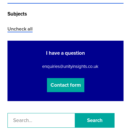
Subjects
Uncheck all
I have a question
enquiries@unityinsights.co.uk
Contact form