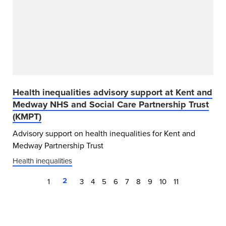
Health inequalities advisory support at Kent and
Medway NHS and Social Care Partnership Trust
(KMPT)
Advisory support on health inequalities for Kent and
Medway Partnership Trust
Health inequalities
2
1
3
4
5
6
7
8
9
10
11