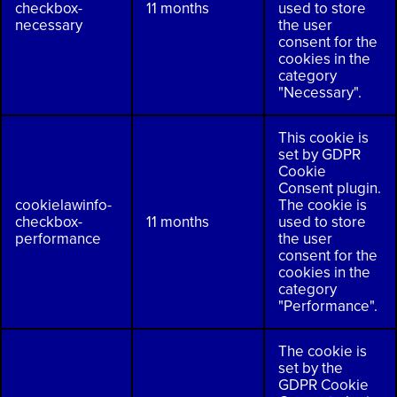
checkbox-
11 months
used to store
necessary
the user
consent for the
cookies in the
category
"Necessary".
This cookie is
set by GDPR
Cookie
Consent plugin.
cookielawinfo-
The cookie is
checkbox-
11 months
used to store
performance
the user
consent for the
cookies in the
category
"Performance".
The cookie is
set by the
GDPR Cookie