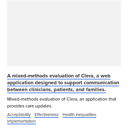
A mixed-methods evaluation of Clera, a web
application designed to support communication
between clinicians, patients, and families.
Mixed-methods evaluation of Clera, an application that
provides care updates.
Acceptability
Effectiveness
Health inequalities
Implementation