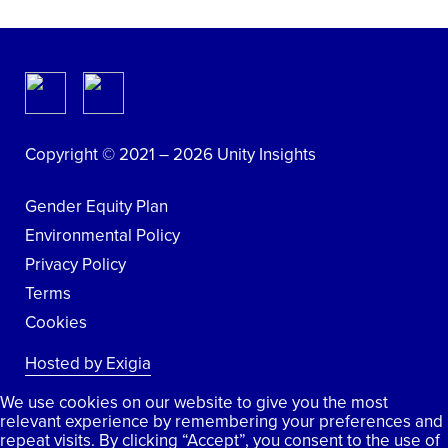
Copyright © 2021 – 2026 Unity Insights
Gender Equity Plan
Environmental Policy
Privacy Policy
Terms
Cookies
Hosted by Exigia
We use cookies on our website to give you the most
relevant experience by remembering your preferences and
repeat visits. By clicking “Accept”, you consent to the use of