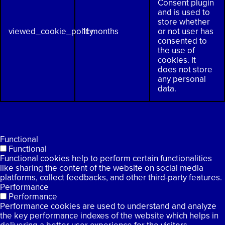
Consent plugin
and is used to
store whether
viewed_cookie_policy
11 months
or not user has
consented to
the use of
cookies. It
does not store
any personal
data.
Functional
Functional
Functional cookies help to perform certain functionalities
like sharing the content of the website on social media
platforms, collect feedbacks, and other third-party features.
Performance
Performance
Performance cookies are used to understand and analyze
the key performance indexes of the website which helps in