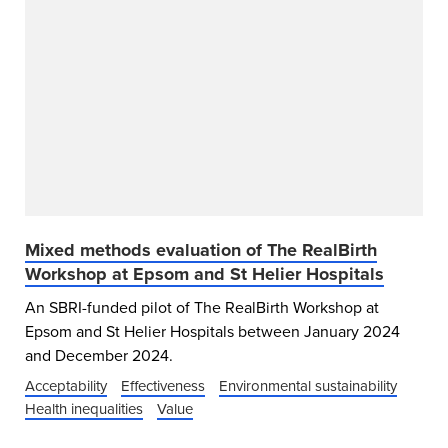
Mixed methods evaluation of The RealBirth
Workshop at Epsom and St Helier Hospitals
An SBRI-funded pilot of The RealBirth Workshop at
Epsom and St Helier Hospitals between January 2024
and December 2024.
Acceptability
Effectiveness
Environmental sustainability
Health inequalities
Value