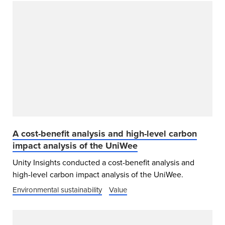
A cost-benefit analysis and high-level carbon
impact analysis of the UniWee
Unity Insights conducted a cost-benefit analysis and
high-level carbon impact analysis of the UniWee.
Environmental sustainability
Value