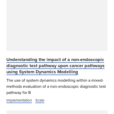
Understanding the impact of a non-endoscopic
diagnostic test pathway upon cancer pathways
using System Dynamics Modelling
The use of system dynamics modelling within a mixed-
methods evaluation of a non-endoscopic diagnostic test
pathway for B
Implementation
Scale