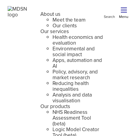
About us
Search
Menu
Meet the team
Our clients
Our services
Health economics and
evaluation
Environmental and
social impact
Apps, automation and
AI
Policy, advisory, and
market research
Reducing health
inequalities
Analysis and data
visualisation
Our products
NHS Readiness
Assessment Tool
(beta)
Logic Model Creator
Tool (beta)