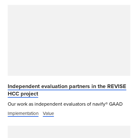
Independent evaluation partners in the REVISE
HCC project
Our work as independent evaluators of navify® GAAD
Implementation
Value