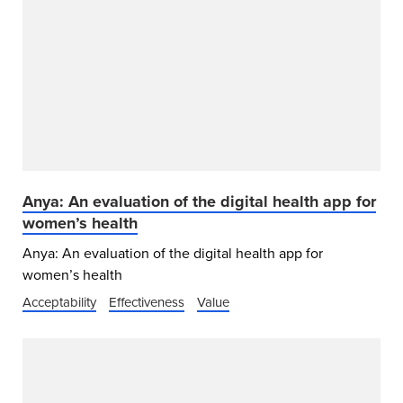
Anya: An evaluation of the digital health app for
women’s health
Anya: An evaluation of the digital health app for
women’s health
Acceptability
Effectiveness
Value