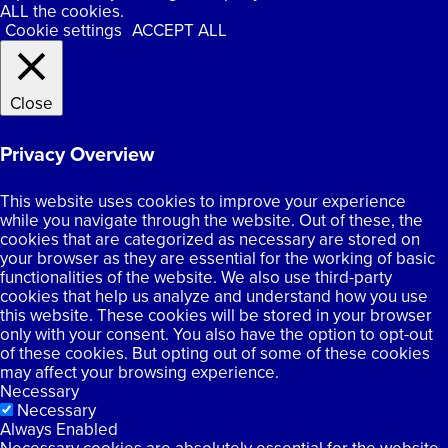
ALL the cookies.
Cookie settings
ACCEPT ALL
Close
Privacy Overview
This website uses cookies to improve your experience
while you navigate through the website. Out of these, the
cookies that are categorized as necessary are stored on
your browser as they are essential for the working of basic
functionalities of the website. We also use third-party
cookies that help us analyze and understand how you use
this website. These cookies will be stored in your browser
only with your consent. You also have the option to opt-out
of these cookies. But opting out of some of these cookies
may affect your browsing experience.
Necessary
Necessary
Always Enabled