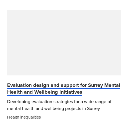
Evaluation design and support for Surrey Mental
Health and Wellbeing initiatives
Developing evaluation strategies for a wide range of
mental health and wellbeing projects in Surrey
Health inequalities