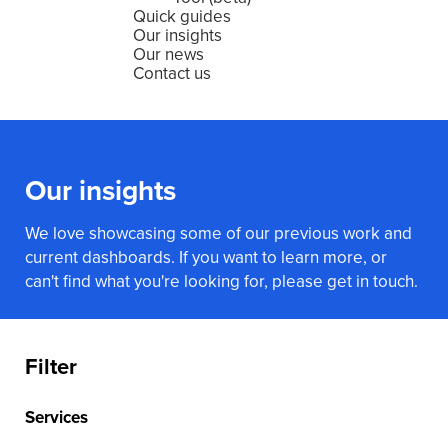
Quick guides
Our insights
Our news
Contact us
Our insights
We love showcasing some of our previous work and
current dashboards. If you want to learn more, or
can't find what you're looking for, please get in touch.
Filter
Services