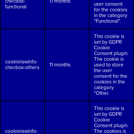
checbox-
11 months
user consent
functional
for the cookies
in the category
"Functional".
This cookie is
set by GDPR
Cookie
Consent plugin.
The cookie is
cookielawinfo-
11 months
used to store
checbox-others
the user
consent for the
cookies in the
category
"Other.
This cookie is
set by GDPR
Cookie
Consent plugin.
cookielawinfo-
The cookies is