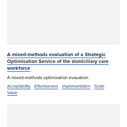
A mixed-methods evaluation of a Strategic
Optimisation Service of the domiciliary care
workforce
A mixed-methods optimisation evauation
Acceptability
Effectiveness
Implementation
Scale
Value