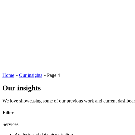
Home
»
Our insights
»
Page 4
Our insights
We love showcasing some of our previous work and current dashboards. 
Filter
Services
Analysis and data visualisation