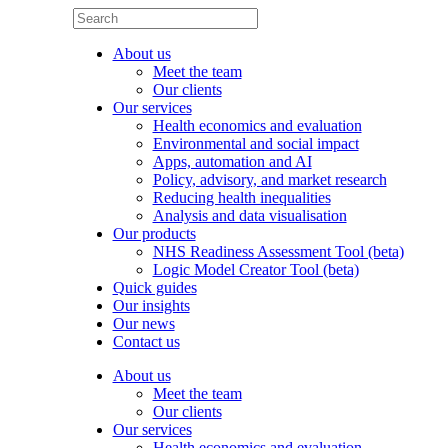
About us
Meet the team
Our clients
Our services
Health economics and evaluation
Environmental and social impact
Apps, automation and AI
Policy, advisory, and market research
Reducing health inequalities
Analysis and data visualisation
Our products
NHS Readiness Assessment Tool (beta)
Logic Model Creator Tool (beta)
Quick guides
Our insights
Our news
Contact us
About us
Meet the team
Our clients
Our services
Health economics and evaluation