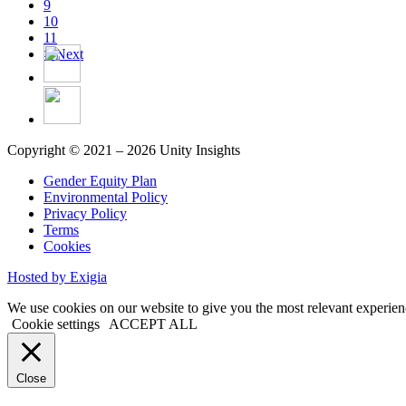
9
10
11
>
Next
Copyright © 2021 – 2026 Unity Insights
Gender Equity Plan
Environmental Policy
Privacy Policy
Terms
Cookies
Hosted by Exigia
We use cookies on our website to give you the most relevant experien
Cookie settings
ACCEPT ALL
Close