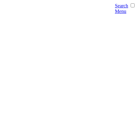
Search
Menu