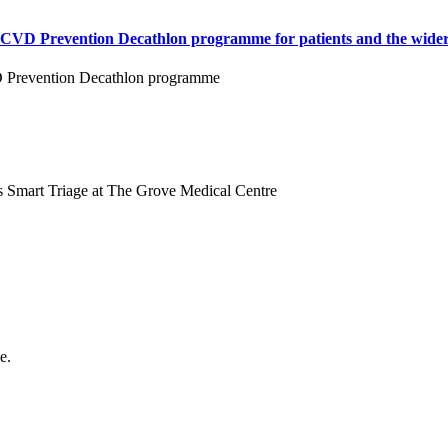
e CVD Prevention Decathlon programme for patients and the wider
VD Prevention Decathlon programme
s Smart Triage at The Grove Medical Centre
e.