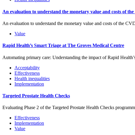
An evaluation to understand the monetary value and costs of th
An evaluation to understand the monetary value and costs of the C
Value
Rapid Health’s Smart Triage at The Groves Medical Centre
Automating primary care: Understanding the impact of Rapid Health’
Acceptability
Effectiveness
Health inequalities
Implementation
Targeted Prostate Health Checks
Evaluating Phase 2 of the Targeted Prostate Health Checks programm
Effectiveness
Implementation
Value