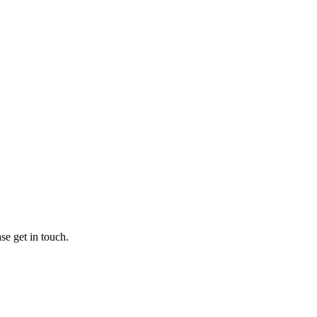
se get in touch.