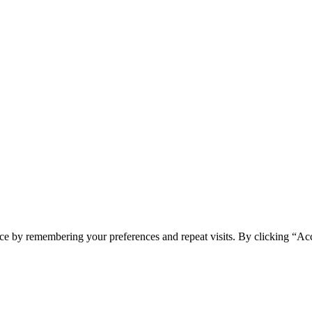
ce by remembering your preferences and repeat visits. By clicking “Acc