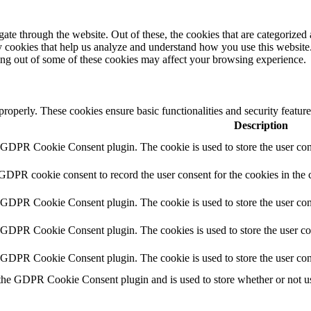
e through the website. Out of these, the cookies that are categorized a
rty cookies that help us analyze and understand how you use this websit
ting out of some of these cookies may affect your browsing experience.
 properly. These cookies ensure basic functionalities and security featu
Description
y GDPR Cookie Consent plugin. The cookie is used to store the user cons
 GDPR cookie consent to record the user consent for the cookies in the 
y GDPR Cookie Consent plugin. The cookie is used to store the user cons
y GDPR Cookie Consent plugin. The cookies is used to store the user co
y GDPR Cookie Consent plugin. The cookie is used to store the user con
 the GDPR Cookie Consent plugin and is used to store whether or not use