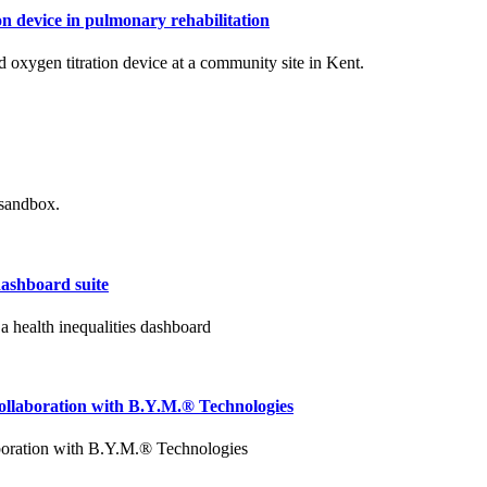
n device in pulmonary rehabilitation
oxygen titration device at a community site in Kent.
 sandbox.
dashboard suite
 health inequalities dashboard
collaboration with B.Y.M.® Technologies
aboration with B.Y.M.® Technologies