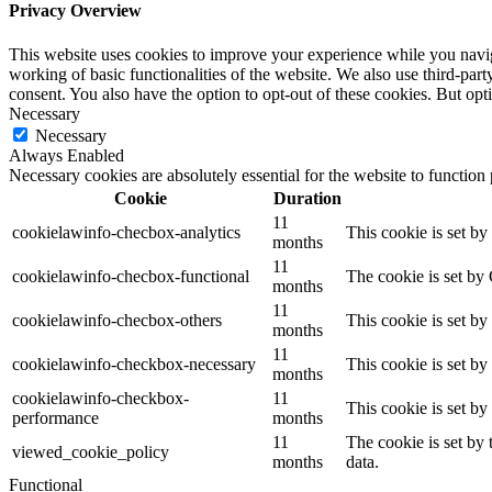
Privacy Overview
This website uses cookies to improve your experience while you navigat
working of basic functionalities of the website. We also use third-pa
consent. You also have the option to opt-out of these cookies. But op
Necessary
Necessary
Always Enabled
Necessary cookies are absolutely essential for the website to function
Cookie
Duration
11
cookielawinfo-checbox-analytics
This cookie is set b
months
11
cookielawinfo-checbox-functional
The cookie is set by
months
11
cookielawinfo-checbox-others
This cookie is set b
months
11
cookielawinfo-checkbox-necessary
This cookie is set b
months
cookielawinfo-checkbox-
11
This cookie is set b
performance
months
11
The cookie is set by
viewed_cookie_policy
months
data.
Functional