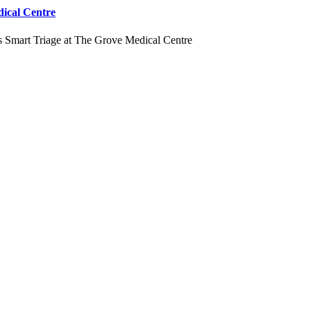
dical Centre
s Smart Triage at The Grove Medical Centre