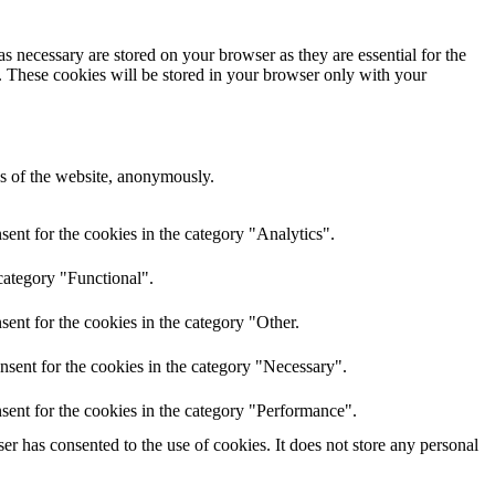
s necessary are stored on your browser as they are essential for the
e. These cookies will be stored in your browser only with your
res of the website, anonymously.
ent for the cookies in the category "Analytics".
category "Functional".
ent for the cookies in the category "Other.
nsent for the cookies in the category "Necessary".
sent for the cookies in the category "Performance".
r has consented to the use of cookies. It does not store any personal