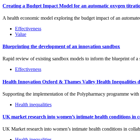
Creating a Budget Impact Model for an automatic oxygen titratio
A health economic model exploring the budget impact of an automated 
Effectiveness
Value
Blueprinting the development of an innovation sandbox
Rapid review of existing sandbox models to inform the blueprint of a
Effectiveness
Health Innovation Oxford & Thames Valley Health Inequalities 
Supporting the implementation of the Polypharmacy programme with a
Health inequalities
UK market research into women’s intimate health conditions in 
UK Market research into women’s intimate health conditions in coll
Health inequalities