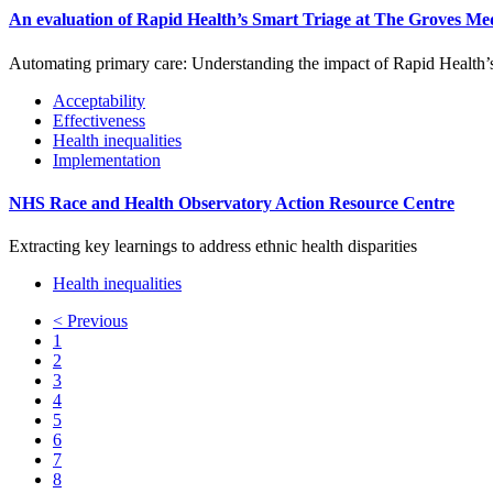
An evaluation of Rapid Health’s Smart Triage at The Groves Me
Automating primary care: Understanding the impact of Rapid Health’
Acceptability
Effectiveness
Health inequalities
Implementation
NHS Race and Health Observatory Action Resource Centre
Extracting key learnings to address ethnic health disparities
Health inequalities
<
Previous
1
2
3
4
5
6
7
8