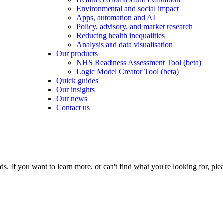
Environmental and social impact
Apps, automation and AI
Policy, advisory, and market research
Reducing health inequalities
Analysis and data visualisation
Our products
NHS Readiness Assessment Tool (beta)
Logic Model Creator Tool (beta)
Quick guides
Our insights
Our news
Contact us
If you want to learn more, or can't find what you're looking for, plea