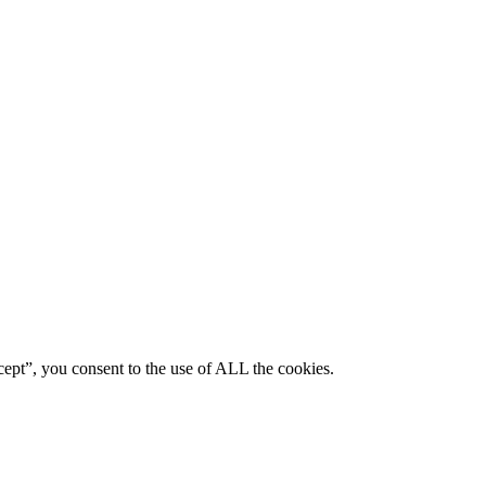
ept”, you consent to the use of ALL the cookies.