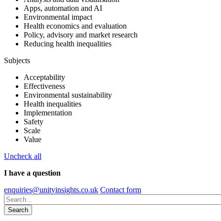
Apps, automation and AI
Environmental impact
Health economics and evaluation
Policy, advisory and market research
Reducing health inequalities
Subjects
Acceptability
Effectiveness
Environmental sustainability
Health inequalities
Implementation
Safety
Scale
Value
Uncheck all
I have a question
enquiries@unityinsights.co.uk
Contact form