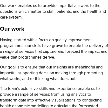
Our work enables us to provide impartial answers to the
questions which matter to staff, patients, and the health and
care system.
Our work
Having started with a focus on quality improvement
programmes, our skills have grown to enable the delivery of
a range of services that capture and forecast the impact and
value that programmes derive.
Our goal is to ensure that our insights are meaningful and
impactful; supporting decision making through promoting
what works, and re-thinking what does not.
The team’s extensive skills and experience enable us to
provide a range of services; from using analytics to
transform data into effective visualisations, to conducting
health economic modelling to articulate the forecasted