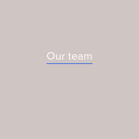
Our team