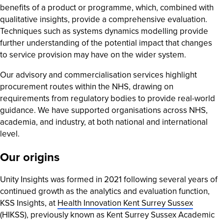
benefits of a product or programme, which, combined with
qualitative insights, provide a comprehensive evaluation.
Techniques such as systems dynamics modelling provide
further understanding of the potential impact that changes
to service provision may have on the wider system.
Our advisory and commercialisation services highlight
procurement routes within the NHS, drawing on
requirements from regulatory bodies to provide real-world
guidance. We have supported organisations across NHS,
academia, and industry, at both national and international
level.
Our origins
Unity Insights was formed in 2021 following several years of
continued growth as the analytics and evaluation function,
KSS Insights, at
Health Innovation Kent Surrey Sussex
(HIKSS)
, previously known as Kent Surrey Sussex Academic