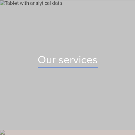
Our services