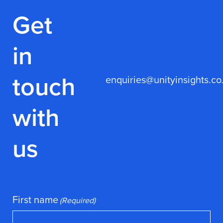
Get
in
touch
enquiries@unityinsights.co
with
us
First name
(Required)