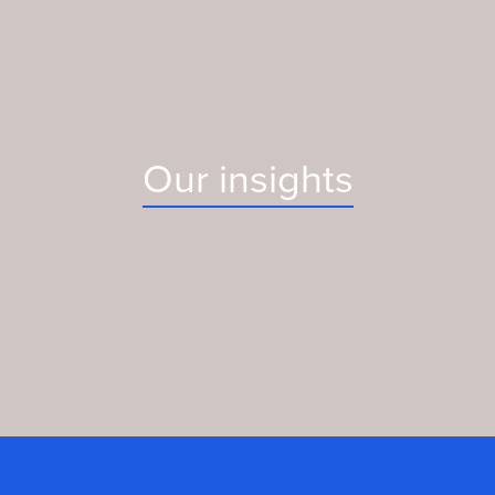
Our insights