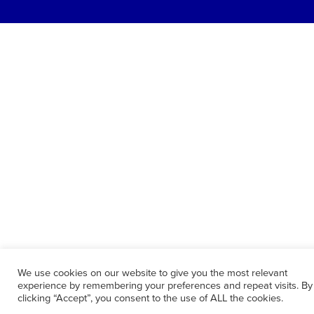
We use cookies on our website to give you the most relevant
experience by remembering your preferences and repeat visits. By
clicking “Accept”, you consent to the use of ALL the cookies.