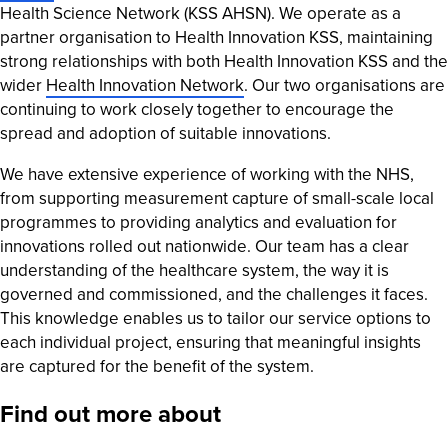
Health Science Network (KSS AHSN). We operate as a
partner organisation to Health Innovation KSS, maintaining
strong relationships with both Health Innovation KSS and the
wider
Health Innovation Network
. Our two organisations are
continuing to work closely together to encourage the
spread and adoption of suitable innovations.
We have extensive experience of working with the NHS,
from supporting measurement capture of small-scale local
programmes to providing analytics and evaluation for
innovations rolled out nationwide. Our team has a clear
understanding of the healthcare system, the way it is
governed and commissioned, and the challenges it faces.
This knowledge enables us to tailor our service options to
each individual project, ensuring that meaningful insights
are captured for the benefit of the system.
Find out more about