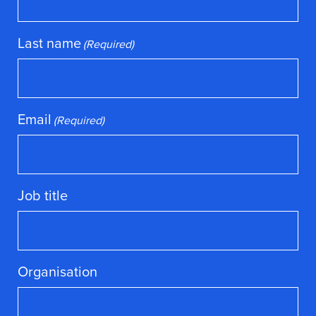
Last name
(Required)
Email
(Required)
Job title
Organisation