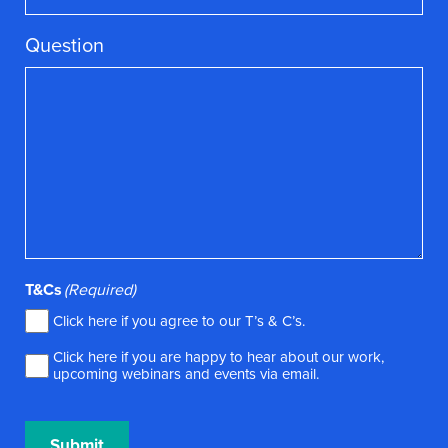
Question
T&Cs
(Required)
Click here if you agree to our
T’s & C’s
.
Click here if you are happy to hear about our work,
upcoming webinars and events via email.
Submit