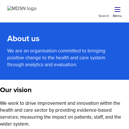
Search
Menu
About us
We are an organisation committed to bringing
positive change to the health and care system
through analytics and evaluation.
Our vision
We work to drive improvement and innovation within the
health and care sector by providing evidence-based
services; measuring the impact on patients, staff, and the
wider system.