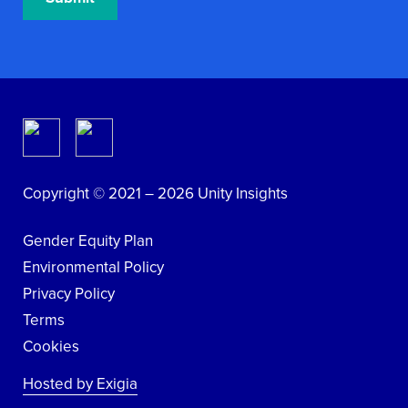
Copyright © 2021 – 2026 Unity Insights
Gender Equity Plan
Environmental Policy
Privacy Policy
Terms
Cookies
Hosted by Exigia