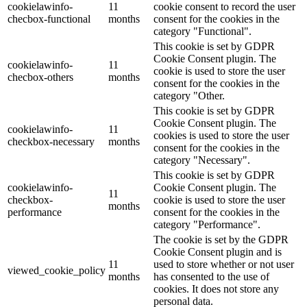
cookielawinfo-
11
cookie consent to record the user
checbox-functional
months
consent for the cookies in the
category "Functional".
This cookie is set by GDPR
Cookie Consent plugin. The
cookielawinfo-
11
cookie is used to store the user
checbox-others
months
consent for the cookies in the
category "Other.
This cookie is set by GDPR
Cookie Consent plugin. The
cookielawinfo-
11
cookies is used to store the user
checkbox-necessary
months
consent for the cookies in the
category "Necessary".
This cookie is set by GDPR
cookielawinfo-
Cookie Consent plugin. The
11
checkbox-
cookie is used to store the user
months
performance
consent for the cookies in the
category "Performance".
The cookie is set by the GDPR
Cookie Consent plugin and is
11
used to store whether or not user
viewed_cookie_policy
months
has consented to the use of
cookies. It does not store any
personal data.