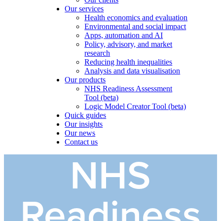
Our services
Health economics and evaluation
Environmental and social impact
Apps, automation and AI
Policy, advisory, and market
research
Reducing health inequalities
Analysis and data visualisation
Our products
NHS Readiness Assessment
Tool (beta)
Logic Model Creator Tool (beta)
Quick guides
Our insights
Our news
Contact us
NHS
Readiness