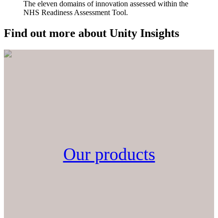
The eleven domains of innovation assessed within the
NHS Readiness Assessment Tool.
Find out more about Unity Insights
Our products