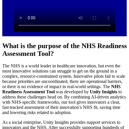
What is the purpose of the NHS Readiness
Assessment Tool?
The NHS is a world leader in healthcare innovation, but even the
most innovative solutions can struggle to get on the ground in a
complex, resource-constrained system. Innovative pilots fail to scale
because priorities are uncoordinated, there are operational barriers,
or there is no evidence of impact in real-world settings.​ The
NHS
Readiness Assessment Tool
was developed by
Unity Insights
to
address these challenges head on. By combining AI-driven analytics
with NHS-specific frameworks, our tool gives innovators a clear,
fast-tracked assessment of their innovation’s NHS fit, saving time
and lowering risks related to adoption.​
As a social enterprise, Unity Insights provides support services to
innovators and the NHS. After successfully supporting hundreds of