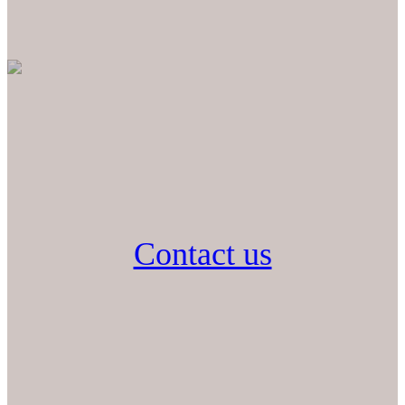
Contact us