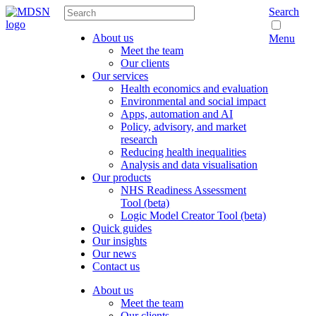
Search
About us
Menu
Meet the team
Our clients
Our services
Health economics and evaluation
Environmental and social impact
Apps, automation and AI
Policy, advisory, and market
research
Reducing health inequalities
Analysis and data visualisation
Our products
NHS Readiness Assessment
Tool (beta)
Logic Model Creator Tool (beta)
Quick guides
Our insights
Our news
Contact us
About us
Meet the team
Our clients