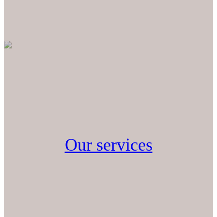
Our services