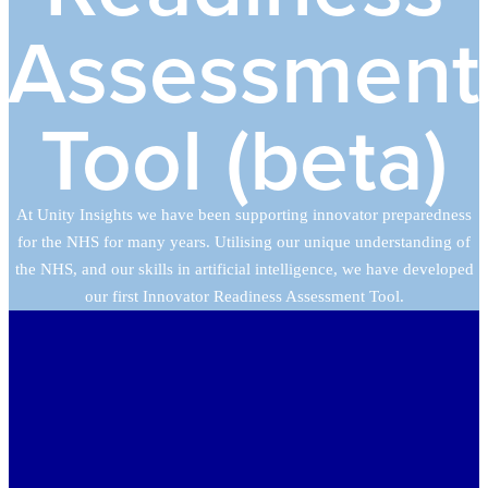
Assessment
Tool (beta)
At Unity Insights we have been supporting innovator preparedness
for the NHS for many years. Utilising our unique understanding of
the NHS, and our skills in artificial intelligence, we have developed
our first Innovator Readiness Assessment Tool.