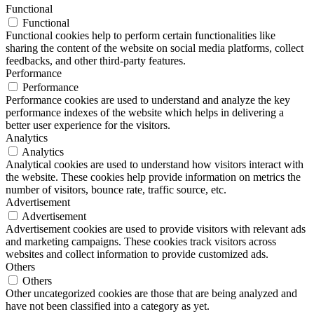
Functional
Functional
Functional cookies help to perform certain functionalities like
sharing the content of the website on social media platforms, collect
feedbacks, and other third-party features.
Performance
Performance
Performance cookies are used to understand and analyze the key
performance indexes of the website which helps in delivering a
better user experience for the visitors.
Analytics
Analytics
Analytical cookies are used to understand how visitors interact with
the website. These cookies help provide information on metrics the
number of visitors, bounce rate, traffic source, etc.
Advertisement
Advertisement
Advertisement cookies are used to provide visitors with relevant ads
and marketing campaigns. These cookies track visitors across
websites and collect information to provide customized ads.
Others
Others
Other uncategorized cookies are those that are being analyzed and
have not been classified into a category as yet.