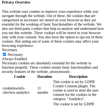
Privacy Overview
This website uses cookies to improve your experience while you
navigate through the website. Out of these, the cookies that are
categorized as necessary are stored on your browser as they are
essential for the working of basic functionalities of the website. We
also use third-party cookies that help us analyze and understand how
you use this website. These cookies will be stored in your browser
only with your consent. You also have the option to opt-out of these
cookies. But opting out of some of these cookies may affect your
browsing experience.
Necessary
Necessary
Always Enabled
Necessary cookies are absolutely essential for the website to
function properly. These cookies ensure basic functionalities and
security features of the website, anonymously.
Cookie
Duration
Description
This cookie is set by GDPR
Cookie Consent plugin. The
cookielawinfo-
11
cookie is used to store the user
checbox-analytics
months
consent for the cookies in the
category "Analytics".
The cookie is set by GDPR