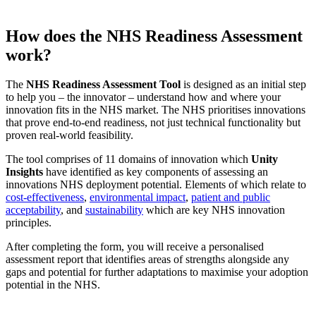
How does the NHS Readiness Assessment
work?
The
NHS Readiness Assessment Tool
is designed as an initial step
to help you – the innovator – understand how and where your
innovation fits in the NHS market. The NHS prioritises innovations
that prove end-to-end readiness, not just technical functionality but
proven real-world feasibility.​
The tool comprises of 11 domains of innovation which
Unity
Insights
have identified as key components of assessing an
innovations NHS deployment potential. Elements of which relate to
cost-effectiveness
,
environmental impact
,
patient and public
acceptability
, and
sustainability
which are key NHS innovation
principles.​
After completing the form, you will receive a personalised
assessment report that identifies areas of strengths alongside any
gaps and potential for further adaptations to maximise your adoption
potential in the NHS.​