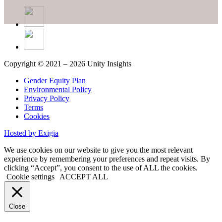
Copyright © 2021 – 2026 Unity Insights
Gender Equity Plan
Environmental Policy
Privacy Policy
Terms
Cookies
Hosted by Exigia
We use cookies on our website to give you the most relevant
experience by remembering your preferences and repeat visits. By
clicking “Accept”, you consent to the use of ALL the cookies.
Cookie settings
ACCEPT ALL
Close