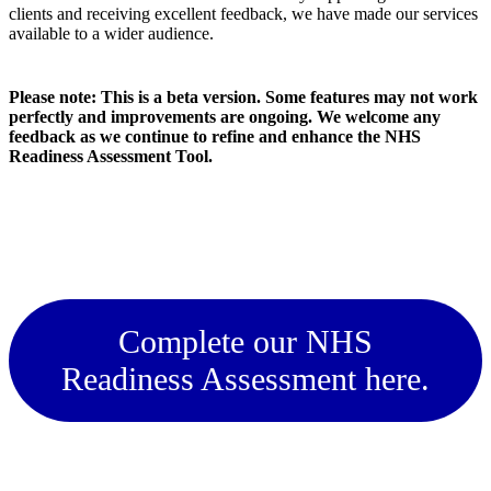
clients and receiving excellent feedback, we have made our services
available to a wider audience.
Please note: This is a beta version. Some features may not work
perfectly and improvements are ongoing. We welcome any
feedback as we continue to refine and enhance the NHS
Readiness Assessment Tool.
Complete our NHS
Readiness Assessment here.