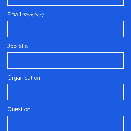
Email
(Required)
Job title
Organisation
Question