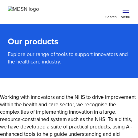
Search
Menu
Our products
Explore our range of tools to support innovators and
the healthcare industry.
Working with innovators and the NHS to drive improvement
within the health and care sector, we recognise the
complexities of implementing innovation in a large,
resource-constrained system such as the NHS. To aid this,
we have developed a suite of practical products, using AI-
enhanced tools to help guide understanding and aid