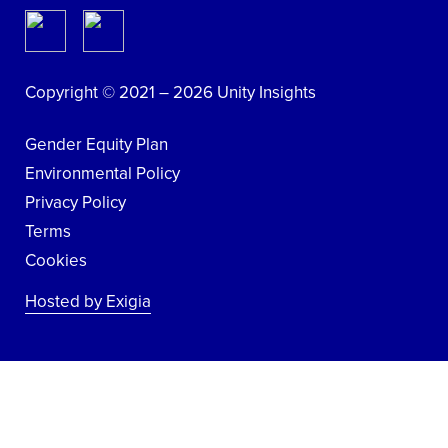
Copyright © 2021 – 2026 Unity Insights
Gender Equity Plan
Environmental Policy
Privacy Policy
Terms
Cookies
Hosted by Exigia