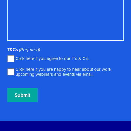
T&Cs
(Required)
Click here if you agree to our
T’s & C’s
.
Click here if you are happy to hear about our work,
upcoming webinars and events via email.
Submit