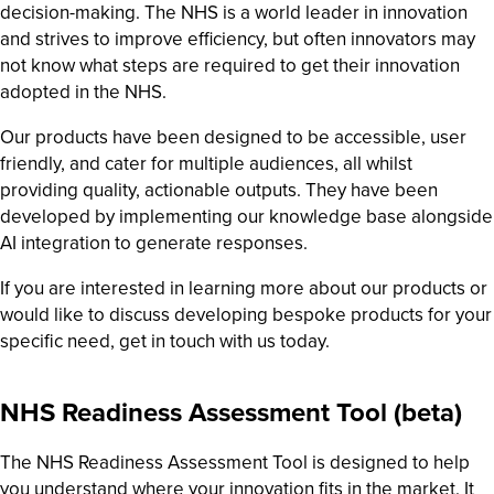
decision-making. The NHS is a world leader in innovation
and strives to improve efficiency, but often innovators may
not know what steps are required to get their innovation
adopted in the NHS.
Our products have been designed to be accessible, user
friendly, and cater for multiple audiences, all whilst
providing quality, actionable outputs. They have been
developed by implementing our knowledge base alongside
AI integration to generate responses.
If you are interested in learning more about our products or
would like to discuss developing bespoke products for your
specific need, get in touch with us today.
NHS Readiness Assessment Tool (beta)
The NHS Readiness Assessment Tool is designed to help
you understand where your innovation fits in the market. It