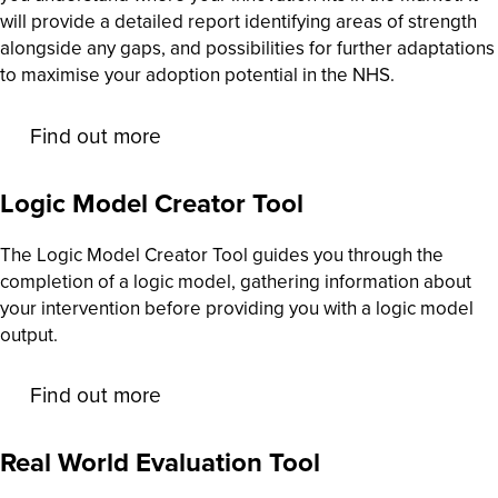
will provide a detailed report identifying areas of strength
alongside any gaps, and possibilities for further adaptations
to maximise your adoption potential in the NHS.
Find out more
Logic Model Creator Tool
The Logic Model Creator Tool guides you through the
completion of a logic model, gathering information about
your intervention before providing you with a logic model
output.
Find out more
Real World Evaluation Tool