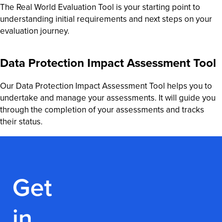
The Real World Evaluation Tool is your starting point to
understanding initial requirements and next steps on your
evaluation journey.
Data Protection Impact Assessment Tool
Our Data Protection Impact Assessment Tool helps you to
undertake and manage your assessments. It will guide you
through the completion of your assessments and tracks
their status.
Get
in