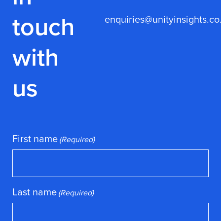
touch
enquiries@unityinsights.co
with
us
First name
(Required)
Last name
(Required)