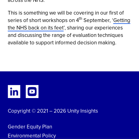
This is something we will be covering in our first of
th
series of short workshops on 4
September, ‘
Getting
the NHS back on its feet
’, sharing our experiences
and discussing the range of evaluation techniques
available to support informed decision making.
Copyright © 2021 – 2026 Unity Insights
Gender Equity Plan
Environmental Policy