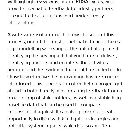
well highlight easy wins, inform PDSA cycles, and
provide invaluable feedback to industry partners
looking to develop robust and market-ready
interventions.
A wide variety of approaches exist to support this
process, one of the most beneficial is to undertake a
logic modelling workshop at the outset of a project.
Identifying the key impact that you hope to deliver,
identifying barriers and enablers, the activities
needed, and the evidence that could be collected to
show how effective the intervention has been once
introduced. This process can often help a project get
ahead in both directly incorporating feedback from a
broad group of stakeholders, as well as establishing
baseline data that can be used to compare
improvement against. It can also provide a great
opportunity to discuss risk mitigation strategies and
potential system impacts, which is also an often-