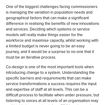
One of the biggest challenges facing commissioners
is managing the variation in population needs and
geographical factors that can make a significant
difference in realising the benefits of new innovations
and services. Deciding which systems or service
models will really make things easier for the
workforce and maximise capacity, whilst working with
a limited budget is never going to be an easy
journey, and it would be a surprise to no-one that it
must be an iterative process.
Co-design is one of the most important tools when
introducing change to a system. Understanding the
specific barriers and requirements that can make
service transformations a success requires the input
and expertise of staff at all levels. This can be a
difficult process to facilitate when under pressure, but
listening to voices at all levels of an organisation may