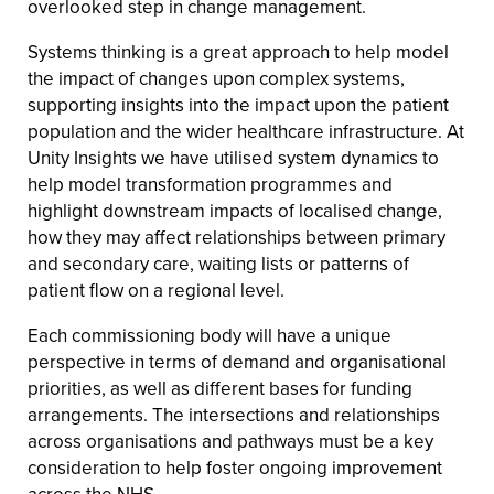
overlooked step in change management.
Systems thinking is a great approach to help model
the impact of changes upon complex systems,
supporting insights into the impact upon the patient
population and the wider healthcare infrastructure. At
Unity Insights we have utilised system dynamics to
help model transformation programmes and
highlight downstream impacts of localised change,
how they may affect relationships between primary
and secondary care, waiting lists or patterns of
patient flow on a regional level.
Each commissioning body will have a unique
perspective in terms of demand and organisational
priorities, as well as different bases for funding
arrangements. The intersections and relationships
across organisations and pathways must be a key
consideration to help foster ongoing improvement
across the NHS.