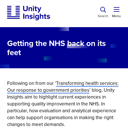
Search
Menu
Getting the NHS back on its
feet
Following on from our ‘
Transforming health services:
Our response to government priorities
’ blog, Unity
Insights aim to highlight current experiences in
supporting quality improvement in the NHS. In
particular, how evaluation and analytical experience
can help support organisations in making the right
changes to meet demands.