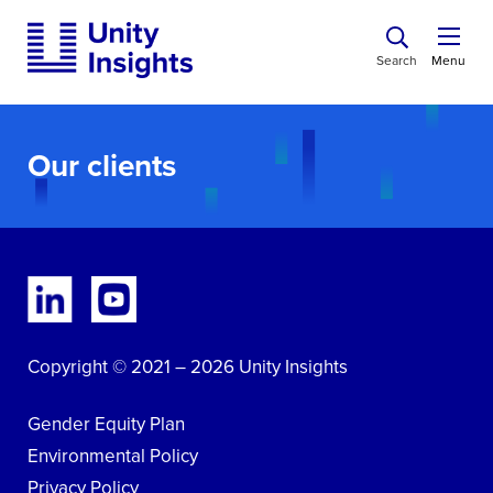
Search
Menu
Our clients
Copyright © 2021 – 2026 Unity Insights
Gender Equity Plan
Environmental Policy
Privacy Policy