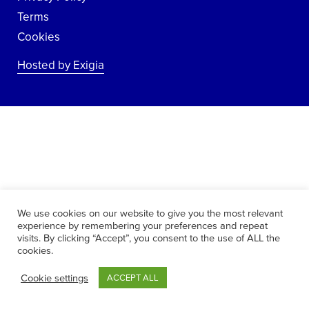
Terms
Cookies
Hosted by Exigia
We use cookies on our website to give you the most relevant
experience by remembering your preferences and repeat
visits. By clicking “Accept”, you consent to the use of ALL the
cookies.
Cookie settings
ACCEPT ALL