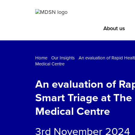
About us
Home
Our Insights
An evaluation of Rapid Healt
Medical Centre
An evaluation of Rap
Smart Triage at The
Medical Centre
3rd November 2024