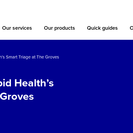
Our services
Our products
Quick guides
O
h’s Smart Triage at The Groves
id Health’s
 Groves