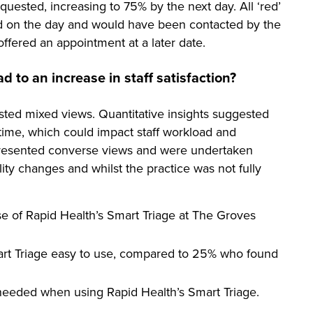
uested, increasing to 75% by the next day. All ‘red’
d on the day and would have been contacted by the
ffered an appointment at a later date.
 to an increase in staff satisfaction?
ested mixed views. Quantitative insights suggested
 time, which could impact staff workload and
s presented converse views and were undertaken
lity changes and whilst the practice was not fully
use of Rapid Health’s Smart Triage at The Groves
mart Triage easy to use, compared to 25% who found
needed when using Rapid Health’s Smart Triage.