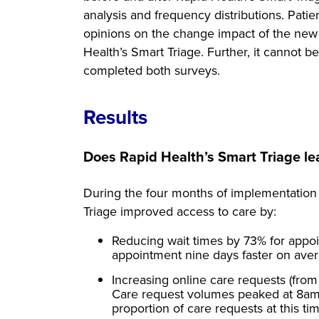
analysis and frequency distributions. Patie
opinions on the change impact of the new 
Health’s Smart Triage. Further, it cannot
completed both surveys.
Results
Does Rapid Health’s Smart Triage le
During the four months of implementation
Triage improved access to care by:
Reducing wait times by 73% for appoi
appointment nine days faster on aver
Increasing online care requests (from 
Care request volumes peaked at 8am
proportion of care requests at this 