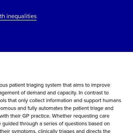
th inequalities
ous patient triaging system that aims to improve
agement of demand and capacity. In contrast to
tools that only collect information and support humans
onomous and fully automates the patient triage and
 with their GP practice. Whether requesting care
re guided through a series of questions based on
heir symptoms, clinically triages and directs the