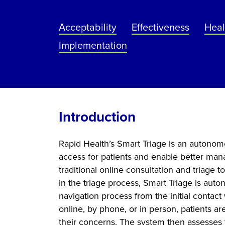
Acceptability
Effectiveness
Heal
Implementation
Introduction
Rapid Health’s Smart Triage is an autonom
access for patients and enable better man
traditional online consultation and triage 
in the triage process, Smart Triage is aut
navigation process from the initial contact
online, by phone, or in person, patients a
their concerns. The system then assesses t