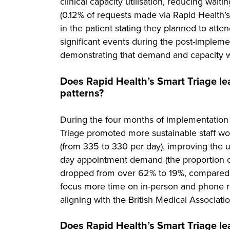
clinical capacity utilisation, reducing wait
(0.12% of requests made via Rapid Health’
in the patient stating they planned to atten
significant events during the post-impleme
demonstrating that demand and capacity 
Does Rapid Health’s Smart Triage le
patterns?
During the four months of implementation
Triage promoted more sustainable staff wor
(from 335 to 330 per day), improving the ut
day appointment demand (the proportion of
dropped from over 62% to 19%, compared to
focus more time on in-person and phone r
aligning with the British Medical Associati
Does Rapid Health’s Smart Triage le