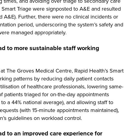
ing times, and avoiding over triage to secondary care
s Smart Triage were signposted to A&E and resulted
d A&E). Further, there were no clinical incidents or
ntation period, underscoring the system’s safety and
were managed appropriately.
ad to more sustainable staff working
 at The Groves Medical Centre, Rapid Health’s Smart
king patterns by reducing daily patient contacts
ilisation of healthcare professionals, lowering same-
 patients triaged for on-the-day appointments
 a 44% national average), and allowing staff to
equests (with 15-minute appointments maintained),
on’s guidelines on workload control.
ad to an improved care experience for