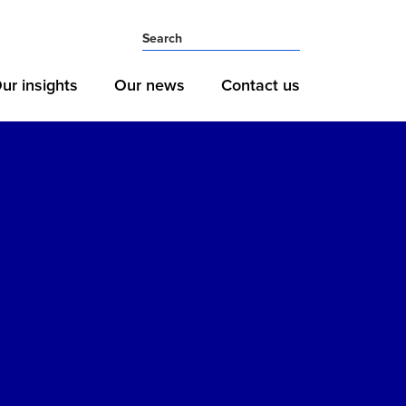
ur insights
Our news
Contact us