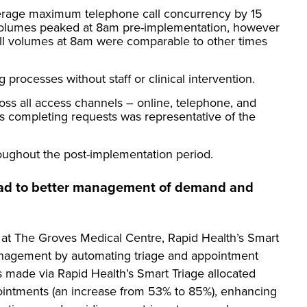
erage maximum telephone call concurrency by 15
l volumes peaked at 8am pre-implementation, however
all volumes at 8am were comparable to other times
 processes without staff or clinical intervention.
oss all access channels – online, telephone, and
ts completing requests was representative of the
oughout the post-implementation period.
lead to better management of demand and
 at The Groves Medical Centre, Rapid Health’s Smart
nagement by automating triage and appointment
 made via Rapid Health’s Smart Triage allocated
ppointments (an increase from 53% to 85%), enhancing