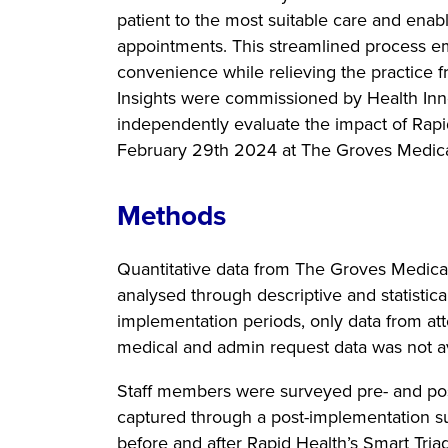
patient to the most suitable care and enab
appointments. This streamlined process em
convenience while relieving the practice f
Insights were commissioned by Health Inn
independently evaluate the impact of Rap
February 29th 2024 at The Groves Medica
Methods
Quantitative data from The Groves Medica
analysed through descriptive and statistic
implementation periods, only data from at
medical and admin request data was not av
Staff members were surveyed pre- and pos
captured through a post-implementation s
before and after Rapid Health’s Smart Tri