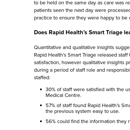
to be held on the same day as care was req
patients seen the next day were processe
practice to ensure they were happy to be o
Does Rapid Health’s Smart Triage lead
Quantitative and qualitative insights sugg
Rapid Health’s Smart Triage released staff
satisfaction, however qualitative insight
during a period of staff role and responsibi
staffed:
30% of staff were satisfied with the 
Medical Centre.
57% of staff found Rapid Health’s S
the previous system easy to use.
56% could find the information they 