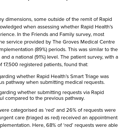
 dimensions, some outside of the remit of Rapid
knowledged when assessing whether Rapid Health’s
rience. In the Friends and Family survey, most
 the service provided by The Groves Medical Centre
mplementation (89%) periods. This was similar to the
 and a national (91%) level. The patient survey, with a
 17,500 registered patients, found that:
garding whether Rapid Health’s Smart Triage was
ous pathway when submitting medical requests.
garding whether submitting requests via Rapid
sful compared to the previous pathway.
 were categorised as ‘red’ and 26% of requests were
 urgent care (triaged as red) received an appointment
mplementation. Here, 68% of ‘red’ requests were able