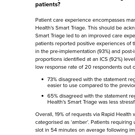
patients?
Patient care experience encompasses many
Health’s Smart Triage. This should be ac
Smart Triage led to an improved care expe
patients reported positive experiences of
in the pre-implementation (93%) and post-i
proportions identified at an ICS (92%) level
low response rate of 20 respondents out of
73% disagreed with the statement re
easier to use compared to the previ
65% disagreed with the statement re
Health’s Smart Triage was less stres
Overall, 19% of requests via Rapid Health
categorised as ‘amber’. Patients requiring
slot in 54 minutes on average following i