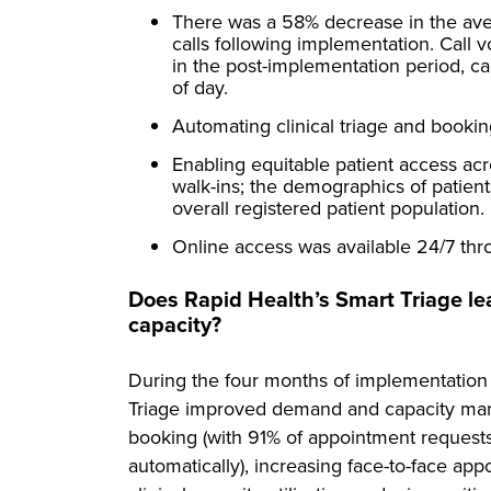
There was a 58% decrease in the av
calls following implementation. Cal
in the post-implementation period, c
of day.
Automating clinical triage and booking
Enabling equitable patient access acr
walk-ins; the demographics of patien
overall registered patient population.
Online access was available 24/7 thr
Does Rapid Health’s Smart Triage 
capacity?
During the four months of implementation
Triage improved demand and capacity ma
booking (with 91% of appointment requests
automatically), increasing face-to-face a