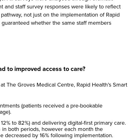
nt and staff survey responses were likely to reflect
pathway, not just on the implementation of Rapid
 be guaranteed whether the same staff members
ad to improved access to care?
 at The Groves Medical Centre, Rapid Health’s Smart
ntments (patients received a pre-bookable
age).
12% to 82%) and delivering digital-first primary care.
 in both periods, however each month the
time decreased by 16% following implementation.