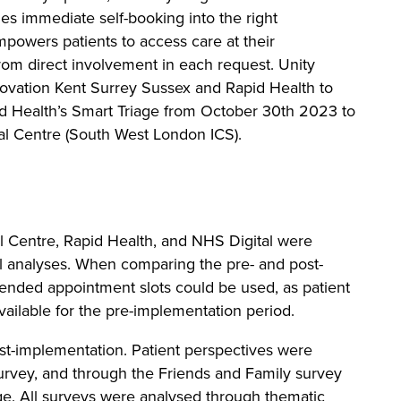
les immediate self-booking into the right
powers patients to access care at their
rom direct involvement in each request. Unity
ovation Kent Surrey Sussex and Rapid Health to
id Health’s Smart Triage from October 30th 2023 to
l Centre (South West London ICS).
l Centre, Rapid Health, and NHS Digital were
al analyses. When comparing the pre- and post-
tended appointment slots could be used, as patient
ailable for the pre-implementation period.
t-implementation. Patient perspectives were
urvey, and through the Friends and Family survey
age. All surveys were analysed through thematic