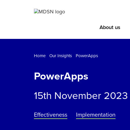
About us
Home
Our Insights
PowerApps
PowerApps
15th November 2023
Effectiveness
Implementation