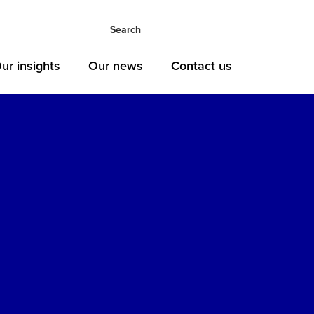
ur insights
Our news
Contact us