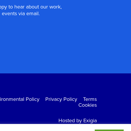
appy to hear about our work,
events via email.
ironmental Policy
Privacy Policy
Terms
Cookies
Hosted by Exigia