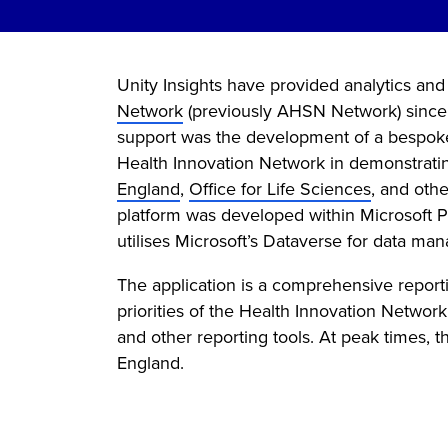
Unity Insights have provided analytics and
Network
(previously AHSN Network) since Un
support was the development of a bespoke 
Health Innovation Network in demonstrating
England
,
Office for Life Sciences
, and oth
platform was developed within Microsoft P
utilises Microsoft’s Dataverse for data ma
The application is a comprehensive reporti
priorities of the Health Innovation Networ
and other reporting tools. At peak times,
England.