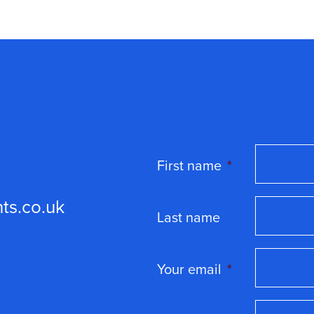
First name
*
ts.co.uk
Last name
Your email
*