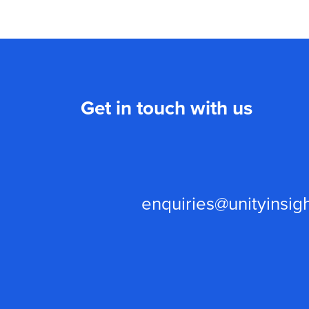
Get in touch with us
enquiries@unityinsigh