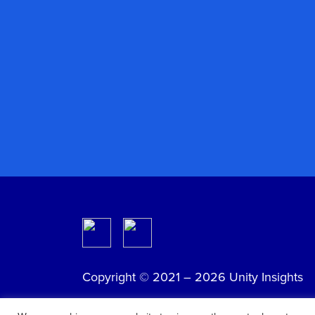
Copyright © 2021 – 2026 Unity Insights