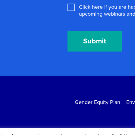
Agree
Click here if you are h
upcoming webinars and 
Submit
Gender Equity Plan
Env