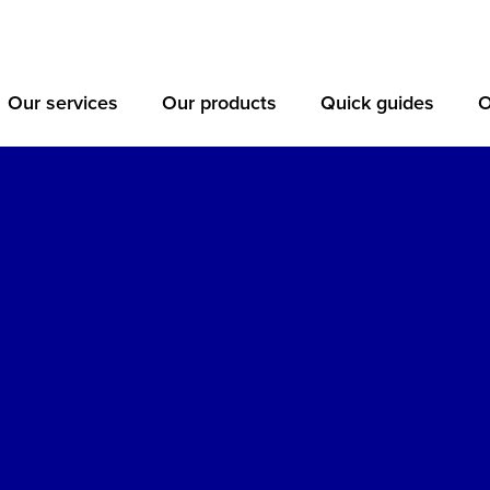
Our services
Our products
Quick guides
O