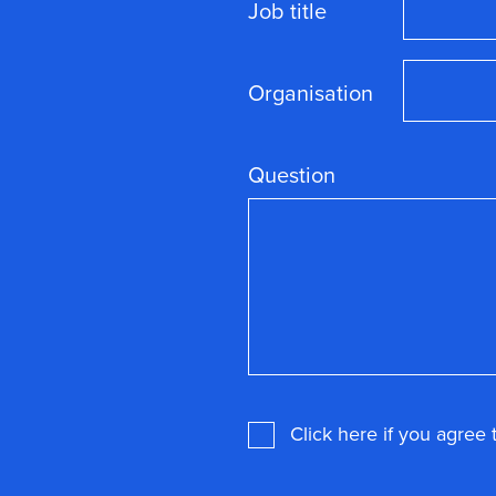
Job title
Organisation
Question
Consent
*
Click here if you agree