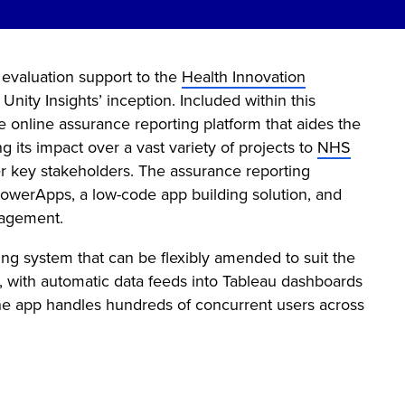
 evaluation support to the
Health Innovation
ity Insights’ inception. Included within this
online assurance reporting platform that aides the
 its impact over a vast variety of projects to
NHS
er key stakeholders. The assurance reporting
owerApps, a low-code app building solution, and
nagement.
ng system that can be flexibly amended to suit the
k, with automatic data feeds into Tableau dashboards
 the app handles hundreds of concurrent users across