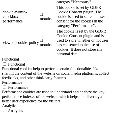
category "Necessary".
This cookie is set by GDPR
cookielawinfo-
Cookie Consent plugin. The
11
checkbox-
cookie is used to store the user
months
performance
consent for the cookies in the
category "Performance".
The cookie is set by the GDPR
Cookie Consent plugin and is
11
used to store whether or not user
viewed_cookie_policy
months
has consented to the use of
cookies. It does not store any
personal data.
Functional
Functional
Functional cookies help to perform certain functionalities like
sharing the content of the website on social media platforms, collect
feedbacks, and other third-party features.
Performance
Performance
Performance cookies are used to understand and analyze the key
performance indexes of the website which helps in delivering a
better user experience for the visitors.
Analytics
Analytics