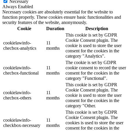
Necessary
Always Enabled
Necessary cookies are absolutely essential for the website to
function properly. These cookies ensure basic functionalities and
security features of the website, anonymously.
Cookie
Duration
Description
This cookie is set by GDPR
Cookie Consent plugin. The
cookielawinfo-
11
cookie is used to store the user
checbox-analytics
months
consent for the cookies in the
category "Analytics".
The cookie is set by GDPR
cookielawinfo-
11
cookie consent to record the user
checbox-functional
months
consent for the cookies in the
category "Functional".
This cookie is set by GDPR
Cookie Consent plugin. The
cookielawinfo-
11
cookie is used to store the user
checbox-others
months
consent for the cookies in the
category "Other.
This cookie is set by GDPR
Cookie Consent plugin. The
cookielawinfo-
11
cookies is used to store the user
checkbox-necessary
months
consent for the cookies in the