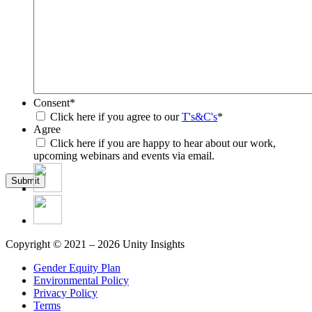
Consent
*
Click here if you agree to our
T's&C's
*
Agree
Click here if you are happy to hear about our work,
upcoming webinars and events via email.
Submit
Copyright © 2021 – 2026 Unity Insights
Gender Equity Plan
Environmental Policy
Privacy Policy
Terms