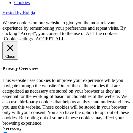
Cookies
Hosted by Exigia
We use cookies on our website to give you the most relevant
experience by remembering your preferences and repeat visits. By
clicking “Accept”, you consent to the use of ALL the cookies.
Cookie settings
ACCEPT ALL
Close
Privacy Overview
This website uses cookies to improve your experience while you
navigate through the website. Out of these, the cookies that are
categorized as necessary are stored on your browser as they are
essential for the working of basic functionalities of the website. We
also use third-party cookies that help us analyze and understand how
you use this website. These cookies will be stored in your browser
only with your consent. You also have the option to opt-out of these
cookies. But opting out of some of these cookies may affect your
browsing experience.
Necessary