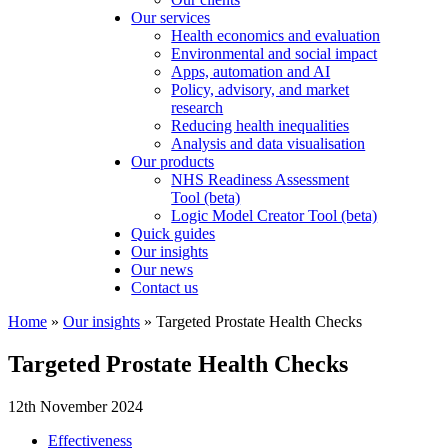
Our services
Health economics and evaluation
Environmental and social impact
Apps, automation and AI
Policy, advisory, and market
research
Reducing health inequalities
Analysis and data visualisation
Our products
NHS Readiness Assessment
Tool (beta)
Logic Model Creator Tool (beta)
Quick guides
Our insights
Our news
Contact us
Home
»
Our insights
»
Targeted Prostate Health Checks
Targeted Prostate Health Checks
12th November 2024
Effectiveness