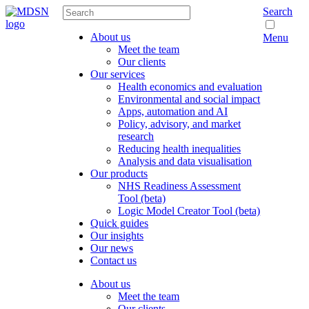
Search
About us
Menu
Meet the team
Our clients
Our services
Health economics and evaluation
Environmental and social impact
Apps, automation and AI
Policy, advisory, and market
research
Reducing health inequalities
Analysis and data visualisation
Our products
NHS Readiness Assessment
Tool (beta)
Logic Model Creator Tool (beta)
Quick guides
Our insights
Our news
Contact us
About us
Meet the team
Our clients