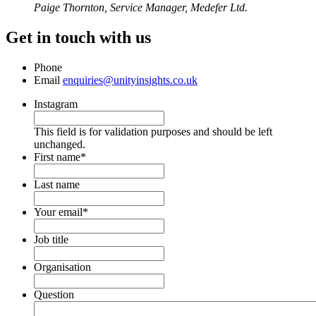
Paige Thornton, Service Manager, Medefer Ltd.
Get in touch with us
Phone
Email
enquiries@unityinsights.co.uk
Instagram
This field is for validation purposes and should be left
unchanged.
First name
*
Last name
Your email
*
Job title
Organisation
Question