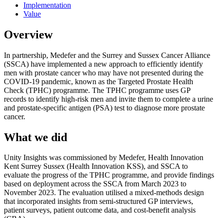
Implementation
Value
Overview
In partnership, Medefer and the Surrey and Sussex Cancer Alliance
(SSCA) have implemented a new approach to efficiently identify
men with prostate cancer who may have not presented during the
COVID-19 pandemic, known as the Targeted Prostate Health
Check (TPHC) programme. The TPHC programme uses GP
records to identify high-risk men and invite them to complete a urine
and prostate-specific antigen (PSA) test to diagnose more prostate
cancer.
What we did
Unity Insights was commissioned by Medefer, Health Innovation
Kent Surrey Sussex (Health Innovation KSS), and SSCA to
evaluate the progress of the TPHC programme, and provide findings
based on deployment across the SSCA from March 2023 to
November 2023. The evaluation utilised a mixed-methods design
that incorporated insights from semi-structured GP interviews,
patient surveys, patient outcome data, and cost-benefit analysis