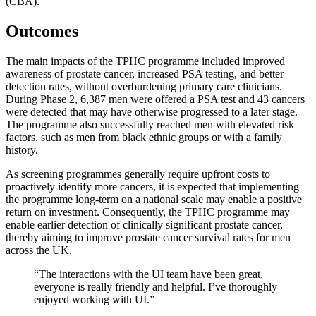
(CBA).
Outcomes
The main impacts of the TPHC programme included improved
awareness of prostate cancer, increased PSA testing, and better
detection rates, without overburdening primary care clinicians.
During Phase 2, 6,387 men were offered a PSA test and 43 cancers
were detected that may have otherwise progressed to a later stage.
The programme also successfully reached men with elevated risk
factors, such as men from black ethnic groups or with a family
history.
As screening programmes generally require upfront costs to
proactively identify more cancers, it is expected that implementing
the programme long-term on a national scale may enable a positive
return on investment. Consequently, the TPHC programme may
enable earlier detection of clinically significant prostate cancer,
thereby aiming to improve prostate cancer survival rates for men
across the UK.
“
The interactions with the UI team have been great,
everyone is
really friendly
and helpful.
I’ve
thoroughly
enjoyed working with U
I.”