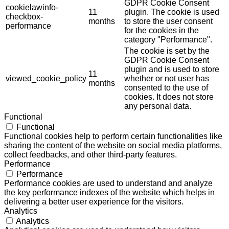
GDPR Cookie Consent
cookielawinfo-
11
plugin. The cookie is used
checkbox-
months
to store the user consent
performance
for the cookies in the
category "Performance".
The cookie is set by the
GDPR Cookie Consent
plugin and is used to store
11
viewed_cookie_policy
whether or not user has
months
consented to the use of
cookies. It does not store
any personal data.
Functional
Functional
Functional cookies help to perform certain functionalities like
sharing the content of the website on social media platforms,
collect feedbacks, and other third-party features.
Performance
Performance
Performance cookies are used to understand and analyze
the key performance indexes of the website which helps in
delivering a better user experience for the visitors.
Analytics
Analytics