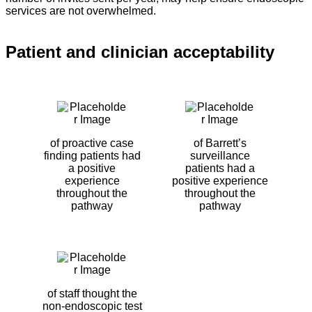
services are not overwhelmed.
Patient and clinician acceptability
of proactive case
of Barrett’s
finding patients had
surveillance
a positive
patients had a
experience
positive experience
throughout the
throughout the
pathway
pathway
of staff thought the
non-endoscopic test