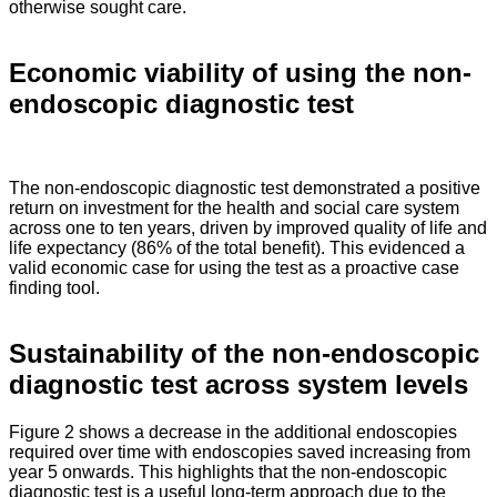
otherwise sought care.
Economic viability of using the non-
endoscopic diagnostic test
The non-endoscopic diagnostic test demonstrated a positive
return on investment for the health and social care system
across one to ten years, driven by improved quality of life and
life expectancy (86% of the total benefit). This evidenced a
valid economic case for using the test as a proactive case
finding tool.
Sustainability of the non-endoscopic
diagnostic test across system levels
Figure 2 shows a decrease in the additional endoscopies
required over time with endoscopies saved increasing from
year 5 onwards. This highlights that the non-endoscopic
diagnostic test is a useful long-term approach due to the