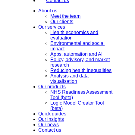
Contact us
About us
Meet the team
Our clients
Our services
Health economics and
evaluation
Environmental and social
impact
Apps, automation and AI
Policy, advisory, and market
research
Reducing health inequalities
Analysis and data
visualisation
Our products
NHS Readiness Assessment
Tool (beta)
Logic Model Creator Tool
(beta)
Quick guides
Our insights
Our news
Contact us