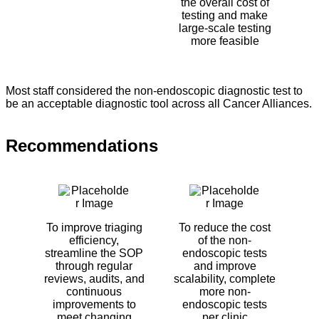
the overall cost of
testing and make
large-scale testing
more feasible
Most staff considered the non-endoscopic diagnostic test to
be an acceptable diagnostic tool across all Cancer Alliances.
Recommendations
To improve triaging
To reduce the cost
efficiency,
of the non-
streamline the SOP
endoscopic tests
through regular
and improve
reviews, audits, and
scalability, complete
continuous
more non-
improvements to
endoscopic tests
meet changing
per clinic