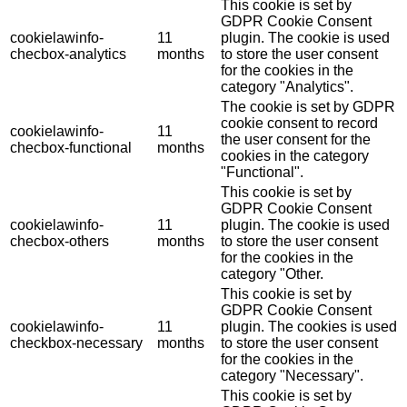
This cookie is set by
GDPR Cookie Consent
cookielawinfo-
11
plugin. The cookie is used
checbox-analytics
months
to store the user consent
for the cookies in the
category "Analytics".
The cookie is set by GDPR
cookie consent to record
cookielawinfo-
11
the user consent for the
checbox-functional
months
cookies in the category
"Functional".
This cookie is set by
GDPR Cookie Consent
cookielawinfo-
11
plugin. The cookie is used
checbox-others
months
to store the user consent
for the cookies in the
category "Other.
This cookie is set by
GDPR Cookie Consent
cookielawinfo-
11
plugin. The cookies is used
checkbox-necessary
months
to store the user consent
for the cookies in the
category "Necessary".
This cookie is set by