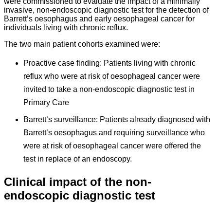
were commissioned to evaluate the impact of a minimally
invasive, non-endoscopic diagnostic test for the detection of
Barrett’s oesophagus and early oesophageal cancer for
individuals living with chronic reflux.
The two main patient cohorts examined were:
Proactive case finding: Patients living with chronic
reflux who were at risk of oesophageal cancer were
invited to take a non-endoscopic diagnostic test in
Primary Care
Barrett’s surveillance: Patients already diagnosed with
Barrett’s oesophagus and requiring surveillance who
were at risk of oesophageal cancer were offered the
test in replace of an endoscopy.
Clinical impact of the non-
endoscopic diagnostic test