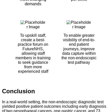
demands
To upskill staff,
To enable greater
create a best-
visibility of end-to-
practice forum on
end patient
FutureNHS,
journeys, improve
allowing staff
data capture within
members in training
the non-endoscopic
to seek guidance
test pathway
from more
experienced staff
Conclusion
In a real-world setting, the non-endoscopic diagnostic test
yielded positive patient outcomes including early diagnosis
of two oesophageal cancers, one gastric cancer, and 73