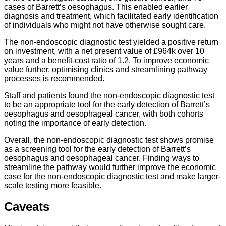
cases of Barrett’s oesophagus. This enabled earlier
diagnosis and treatment, which facilitated early identification
of individuals who might not have otherwise sought care.
The non-endoscopic diagnostic test yielded a positive return
on investment, with a net present value of £964k over 10
years and a benefit-cost ratio of 1.2. To improve economic
value further, optimising clinics and streamlining pathway
processes is recommended.
Staff and patients found the non-endoscopic diagnostic test
to be an appropriate tool for the early detection of Barrett’s
oesophagus and oesophageal cancer, with both cohorts
noting the importance of early detection.
Overall, the non-endoscopic diagnostic test shows promise
as a screening tool for the early detection of Barrett’s
oesophagus and oesophageal cancer. Finding ways to
streamline the pathway would further improve the economic
case for the non-endoscopic diagnostic test and make larger-
scale testing more feasible.
Caveats