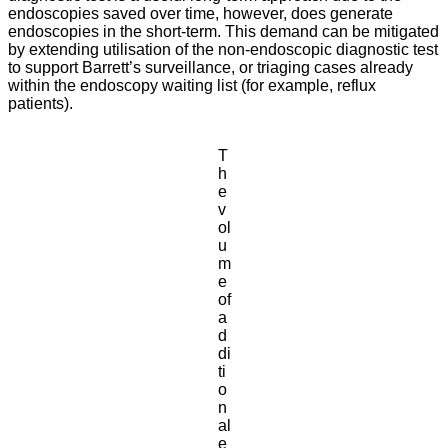
endoscopies saved over time, however, does generate
endoscopies in the short-term. This demand can be mitigated
by extending utilisation of the non-endoscopic diagnostic test
to support Barrett’s surveillance, or triaging cases already
within the endoscopy waiting list (for example, reflux
patients).
T
h
e
v
ol
u
m
e
of
a
d
di
ti
o
n
al
e