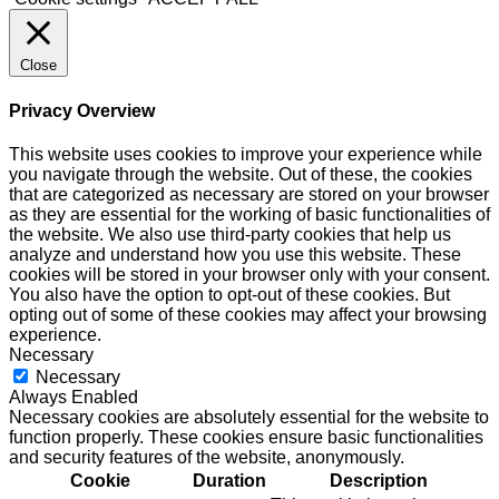
Close
Privacy Overview
This website uses cookies to improve your experience while
you navigate through the website. Out of these, the cookies
that are categorized as necessary are stored on your browser
as they are essential for the working of basic functionalities of
the website. We also use third-party cookies that help us
analyze and understand how you use this website. These
cookies will be stored in your browser only with your consent.
You also have the option to opt-out of these cookies. But
opting out of some of these cookies may affect your browsing
experience.
Necessary
Necessary
Always Enabled
Necessary cookies are absolutely essential for the website to
function properly. These cookies ensure basic functionalities
and security features of the website, anonymously.
Cookie
Duration
Description