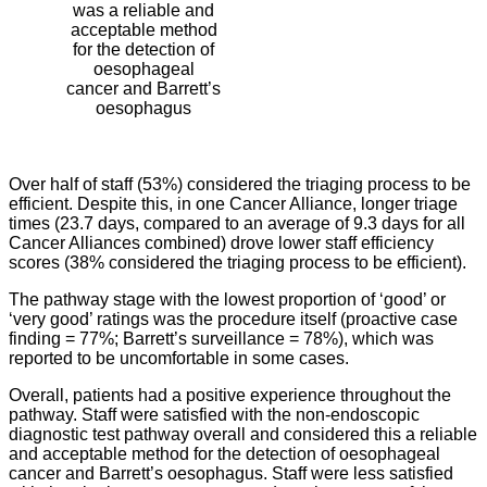
was a reliable and
acceptable method
for the detection of
oesophageal
cancer and Barrett’s
oesophagus
Over half of staff (53%) considered the triaging process to be
efficient. Despite this, in one Cancer Alliance, longer triage
times (23.7 days, compared to an average of 9.3 days for all
Cancer Alliances combined) drove lower staff efficiency
scores (38% considered the triaging process to be efficient).
The pathway stage with the lowest proportion of ‘good’ or
‘very good’ ratings was the procedure itself (proactive case
finding = 77%; Barrett’s surveillance = 78%), which was
reported to be uncomfortable in some cases.
Overall, patients had a positive experience throughout the
pathway. Staff were satisfied with the non-endoscopic
diagnostic test pathway overall and considered this a reliable
and acceptable method for the detection of oesophageal
cancer and Barrett’s oesophagus. Staff were less satisfied