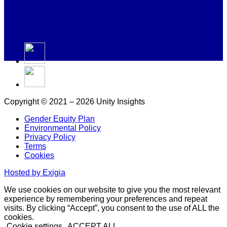
Copyright © 2021 – 2026 Unity Insights
Gender Equity Plan
Environmental Policy
Privacy Policy
Terms
Cookies
Hosted by Exigia
We use cookies on our website to give you the most relevant
experience by remembering your preferences and repeat
visits. By clicking “Accept”, you consent to the use of ALL the
cookies.
Cookie settings
ACCEPT ALL