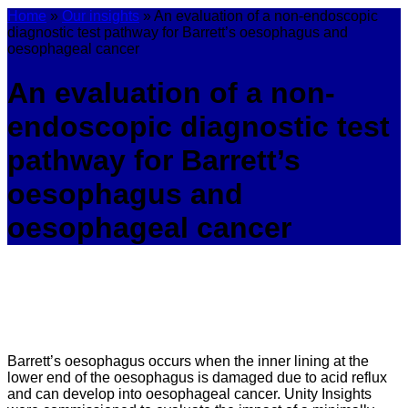
Home
»
Our insights
»
An evaluation of a non-endoscopic
diagnostic test pathway for Barrett’s oesophagus and
oesophageal cancer
An evaluation of a non-
endoscopic diagnostic test
pathway for Barrett’s
oesophagus and
oesophageal cancer
Barrett’s oesophagus occurs when the inner lining at the
lower end of the oesophagus is damaged due to acid reflux
and can develop into oesophageal cancer. Unity Insights