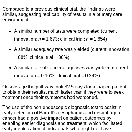
Compared to a previous clinical trial, the findings were
similar, suggesting replicability of results in a primary care
environment:
A similar number of tests were completed (current
innovation:
n
= 1,673; clinical trial:
n
= 1,654)
A similar adequacy rate was yielded (current innovation
= 88%; clinical trial = 88%)
A similar rate of cancer diagnoses was yielded (current
innovation = 0.16%; clinical trial = 0.24%)
On average the pathway took 32.5 days for a triaged patient
to obtain their results, much faster than if they were to seek
treatment once their symptoms had worsened.
The use of the non-endoscopic diagnostic test to assist in
early detection of Barrett’s oesophagus and oesophageal
cancer had a positive impact on patient outcomes by
enabling earlier diagnosis and treatment, which facilitated
early identification of individuals who might not have