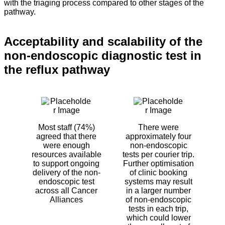
with the triaging process compared to other stages of the
pathway.
Acceptability and scalability of the
non-endoscopic diagnostic test in
the reflux pathway
Most staff (74%)
There were
agreed that there
approximately four
were enough
non-endoscopic
resources available
tests per courier trip.
to support ongoing
Further optimisation
delivery of the non-
of clinic booking
endoscopic test
systems may result
across all Cancer
in a larger number
Alliances
of non-endoscopic
tests in each trip,
which could lower