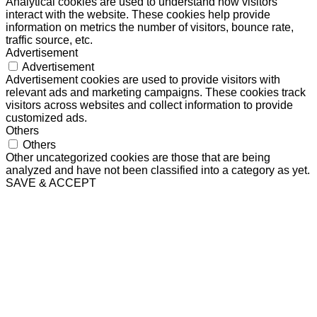
Analytical cookies are used to understand how visitors
interact with the website. These cookies help provide
information on metrics the number of visitors, bounce rate,
traffic source, etc.
Advertisement
Advertisement
Advertisement cookies are used to provide visitors with
relevant ads and marketing campaigns. These cookies track
visitors across websites and collect information to provide
customized ads.
Others
Others
Other uncategorized cookies are those that are being
analyzed and have not been classified into a category as yet.
SAVE & ACCEPT