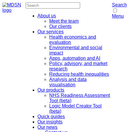
Search
About us
Menu
Meet the team
Our clients
Our services
Health economics and
evaluation
Environmental and social
impact
Apps, automation and AI
Policy, advisory, and market
research
Reducing health inequalities
Analysis and data
visualisation
Our products
NHS Readiness Assessment
Tool (beta)
Logic Model Creator Tool
(beta)
Quick guides
Our insights
Our news