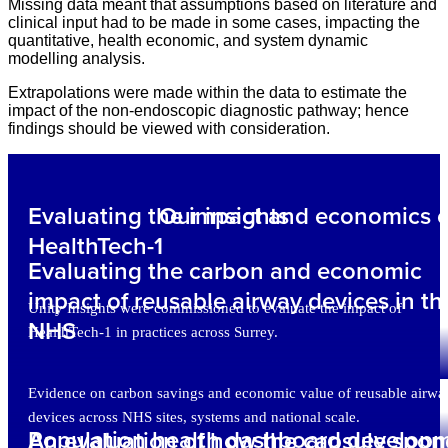
Missing data meant that assumptions based on literature and
clinical input had to be made in some cases, impacting the
quantitative, health economic, and system dynamic
modelling analysis.
Extrapolations were made within the data to estimate the
impact of the non-endoscopic diagnostic pathway; hence
findings should be viewed with consideration.
Evaluating the impact and economics o
Our insights
HealthTech-1
Evaluating the carbon and economic
impact of reusable airway devices in th
Unity Insights were commissioned to evaluate the impact of
NHS
HealthTech-1 in practices across Surrey.
Evidence on carbon savings and economic value of reusable airwa
devices across NHS sites, systems and national scale.
Population health dashboard develop
An evaluation of how the capsule spo