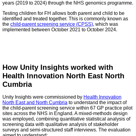
years (2019 to 2024) through the NHS genomics programme.
Testing children for FH allows both parent and child to be
identified and treated together. This is commonly known as
the
child-parent screening service (CPSS)
, which was
implemented between October 2021 to October 2024.
How Unity Insights worked with
Health Innovation North East North
Cumbria
Unity Insights were commissioned by
Health Innovation
North East and North Cumbria
to understand the impact of
the child-parent screening service within 67 GP practice pilot
sites across the NHS in England. A mixed-methods design
was employed, combining quantitative statistical analysis of
screening data with qualitative analysis of stakeholder
surveys and semi-structured staff interviews. The evaluation
aimed to understand: