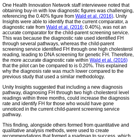
One Health Innovation Network staff interviewee noted that
obtaining buy-in with low diagnostic figures was challenging,
referencing the 0.40% figure from
Wald et al. (2016)
. Unity
Insights were able to identify that the current comparator, a
diagnostic rate from
Wald et al. (2016
; 0.40%), was not an
accurate comparator for the child-parent screening service.
This was because the diagnostic rate used identified FH
through several pathways, whereas the child-parent
screening service identified FH through one high cholesterol
reading, leading to DNA screening for genetic FH. Therefore,
the more accurate diagnostic rate within
Wald et al. (2016)
that the pilot can be compared to is 0.20%. This explained
why the diagnosis rate was much lower compared to the
previous study that used a similar methodology.
Unity Insights suggested that including a new diagnosis
pathway, diagnosing FH through two high cholesterol level
readings within three months, could increase the diagnosis
rate and identify FH for those who would have gone
unnoticed in the current child-parent screening service
pathway.
This finding, alongside others formed from quantitative and
qualitative analysis methods, were used to create
recommendations that formed a roadmap to success, which