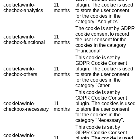
cookielawinfo-
11
plugin. The cookie is used
checbox-analytics
months
to store the user consent
for the cookies in the
category "Analytics".
The cookie is set by GDPR
cookie consent to record
cookielawinfo-
11
the user consent for the
checbox-functional
months
cookies in the category
"Functional".
This cookie is set by
GDPR Cookie Consent
cookielawinfo-
11
plugin. The cookie is used
checbox-others
months
to store the user consent
for the cookies in the
category "Other.
This cookie is set by
GDPR Cookie Consent
cookielawinfo-
11
plugin. The cookies is used
checkbox-necessary
months
to store the user consent
for the cookies in the
category "Necessary".
This cookie is set by
GDPR Cookie Consent
cookielawinfo-
11
plugin. The cookie is used