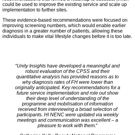
could be used to improve the existing service and scale up
implementation to further sites.
These evidence-based recommendations were focused on
improving screening numbers, which would enable earlier
diagnosis in a greater number of patients, allowing these
individuals to make vital lifestyle changes before it is too late.
“
Unity Insights have developed a meaningful and
robust evaluation of the CPSS and their
quantitative analysis has provided reasons as to
why diagnosis rates of FH were lower than
originally anticipated. Key recommendations for a
future service implementation and role out show
their deep level of understanding of the
programme and mobilisation of information
received from interviewing a broad selection of
participants. HI NENC were updated via weekly
meetings and communication was excellent – a
pleasure to work with them.
“