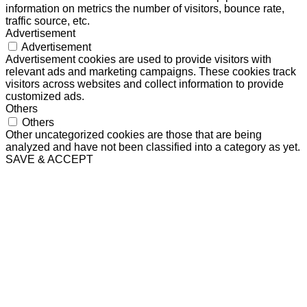
information on metrics the number of visitors, bounce rate,
traffic source, etc.
Advertisement
Advertisement
Advertisement cookies are used to provide visitors with
relevant ads and marketing campaigns. These cookies track
visitors across websites and collect information to provide
customized ads.
Others
Others
Other uncategorized cookies are those that are being
analyzed and have not been classified into a category as yet.
SAVE & ACCEPT