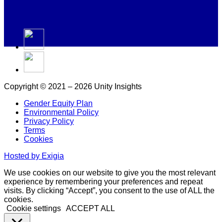
Copyright © 2021 – 2026 Unity Insights
Gender Equity Plan
Environmental Policy
Privacy Policy
Terms
Cookies
Hosted by Exigia
We use cookies on our website to give you the most relevant
experience by remembering your preferences and repeat
visits. By clicking “Accept”, you consent to the use of ALL the
cookies.
Cookie settings
ACCEPT ALL