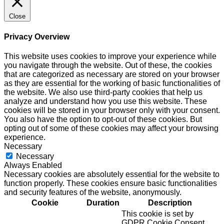
Close
Privacy Overview
This website uses cookies to improve your experience while
you navigate through the website. Out of these, the cookies
that are categorized as necessary are stored on your browser
as they are essential for the working of basic functionalities of
the website. We also use third-party cookies that help us
analyze and understand how you use this website. These
cookies will be stored in your browser only with your consent.
You also have the option to opt-out of these cookies. But
opting out of some of these cookies may affect your browsing
experience.
Necessary
Necessary
Always Enabled
Necessary cookies are absolutely essential for the website to
function properly. These cookies ensure basic functionalities
and security features of the website, anonymously.
Cookie
Duration
Description
This cookie is set by
GDPR Cookie Consent