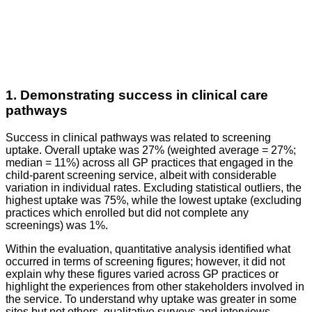
1. Demonstrating success in clinical care
pathways
Success in clinical pathways was related to screening
uptake. Overall uptake was 27% (weighted average = 27%;
median = 11%) across all GP practices that engaged in the
child-parent screening service, albeit with considerable
variation in individual rates. Excluding statistical outliers, the
highest uptake was 75%, while the lowest uptake (excluding
practices which enrolled but did not complete any
screenings) was 1%.
Within the evaluation, quantitative analysis identified what
occurred in terms of screening figures; however, it did not
explain why these figures varied across GP practices or
highlight the experiences from other stakeholders involved in
the service. To understand why uptake was greater in some
sites but not others, qualitative surveys and interviews