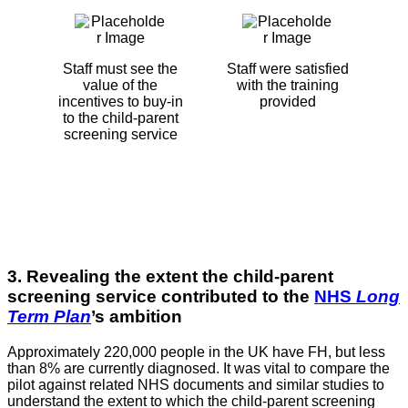
Staff must see the
Staff were satisfied
value of the
with the training
incentives to buy-in
provided
to the child-parent
screening service
3. Revealing the extent the child-parent
screening service contributed to the
NHS
Long
Term Plan
’s ambition
Approximately 220,000 people in the UK have FH, but less
than 8% are currently diagnosed. It was vital to compare the
pilot against related NHS documents and similar studies to
understand the extent to which the child-parent screening