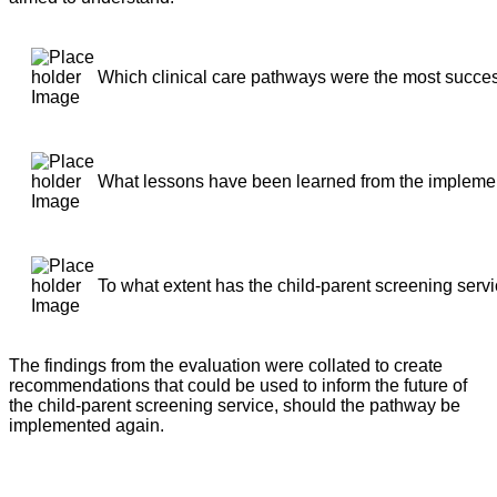
Which clinical care pathways were the most succe
What lessons have been learned from the implement
To what extent has the child-parent screening serv
The findings from the evaluation were collated to create
recommendations that could be used to inform the future of
the child-parent screening service, should the pathway be
implemented again.