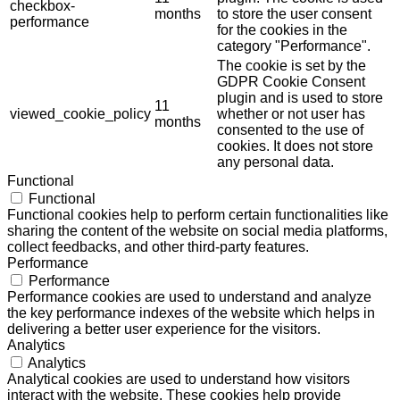
checkbox-
months
to store the user consent
performance
for the cookies in the
category "Performance".
The cookie is set by the
GDPR Cookie Consent
plugin and is used to store
11
viewed_cookie_policy
whether or not user has
months
consented to the use of
cookies. It does not store
any personal data.
Functional
Functional
Functional cookies help to perform certain functionalities like
sharing the content of the website on social media platforms,
collect feedbacks, and other third-party features.
Performance
Performance
Performance cookies are used to understand and analyze
the key performance indexes of the website which helps in
delivering a better user experience for the visitors.
Analytics
Analytics
Analytical cookies are used to understand how visitors
interact with the website. These cookies help provide