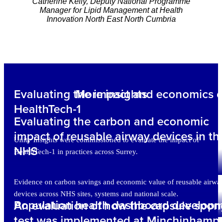
Catherine Kelly, Deputy National Programme
Manager for Lipid Management at Health
Innovation North East North Cumbria
Evaluating the impact and economics o
More insights
HealthTech-1
Evaluating the carbon and economic
impact of reusable airway devices in th
Unity Insights were commissioned to evaluate the impact of
NHS
HealthTech-1 in practices across Surrey.
Evidence on carbon savings and economic value of reusable airwa
devices across NHS sites, systems and national scale.
Population health dashboard develop
An evaluation of how the capsule spo
test was implemented at Minchinhamp