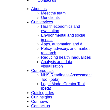
Contact us
About us
Meet the team
Our clients
Our services
Health economics and
evaluation
Environmental and social
impact
Apps, automation and AI
Policy, advisory, and market
research
Reducing health inequalities
Analysis and data
visualisation
Our products
NHS Readiness Assessment
Tool (beta)
Logic Model Creator Tool
(beta)
Quick guides
Our insights
Our news
Contact us