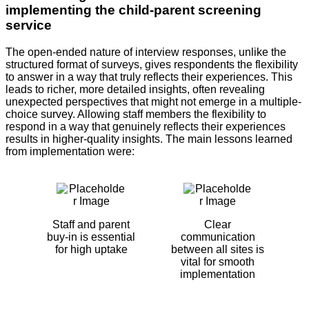
implementing the child-parent screening
service
The open-ended nature of interview responses, unlike the
structured format of surveys, gives respondents the flexibility
to answer in a way that truly reflects their experiences. This
leads to richer, more detailed insights, often revealing
unexpected perspectives that might not emerge in a multiple-
choice survey. Allowing staff members the flexibility to
respond in a way that genuinely reflects their experiences
results in higher-quality insights. The main lessons learned
from implementation were:
Staff and parent
Clear
buy-in is essential
communication
for high uptake
between all sites is
vital for smooth
implementation