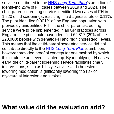
service contributed to the
NHS
Long Term Plan
’s ambition of
identifying 25% of FH cases between 2019 and 2024. The
child-parent screening service identified two cases of FH in
1,820 child screenings, resulting in a diagnosis rate of 0.11%.
The pilot identified 0.001% of the England population with
previously unidentified FH. If the child-parent screening
service were to be implemented in all GP practices across
England, the pilot could have identified 62,817 (29% of the
220,000) people with genetic FH and high cholesterol levels.
This means that the child-parent screening service did not
contribute directly to the
NHS
Long Term Plan
‘s ambition,
however provided proof of concept for one method by which
this could be achieved if scaled up. By identifying FH cases
early, the child-parent screening service facilitates timely
interventions, such as lifestyle advice and cholesterol-
lowering medication, significantly lowering the risk of
myocardial infarction and strokes.
What value did the evaluation add?