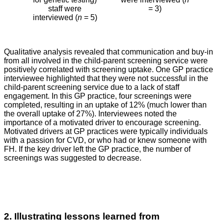
staff were
= 3)
interviewed (
n
= 5)
Qualitative analysis revealed that communication and buy-in
from all involved in the child-parent screening service were
positively correlated with screening uptake. One GP practice
interviewee highlighted that they were not successful in the
child-parent screening service due to a lack of staff
engagement. In this GP practice, four screenings were
completed, resulting in an uptake of 12% (much lower than
the overall uptake of 27%). Interviewees noted the
importance of a motivated driver to encourage screening.
Motivated drivers at GP practices were typically individuals
with a passion for CVD, or who had or knew someone with
FH. If the key driver left the GP practice, the number of
screenings was suggested to decrease.
2. Illustrating lessons learned from