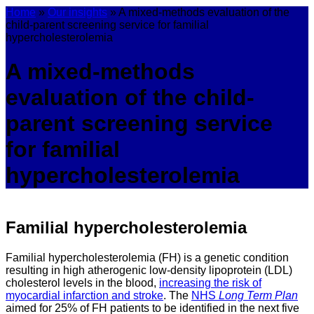
Home
»
Our insights
»
A mixed-methods evaluation of the
child-parent screening service for familial
hypercholesterolemia
A mixed-methods
evaluation of the child-
parent screening service
for familial
hypercholesterolemia
Familial hypercholesterolemia
Familial hypercholesterolemia (FH) is a genetic condition
resulting in high atherogenic low-density lipoprotein (LDL)
cholesterol levels in the blood,
increasing the risk of
myocardial infarction and stroke
. The
NHS
Long Term Plan
aimed for 25% of FH patients to be identified in the next five