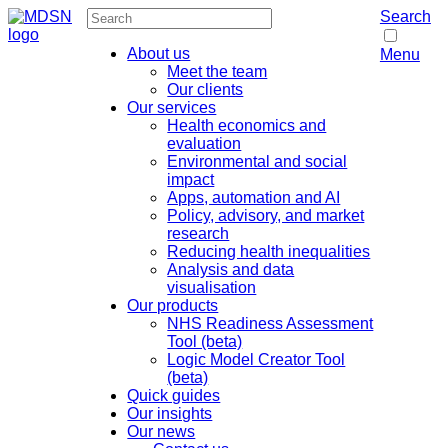
Search
About us
Menu
Meet the team
Our clients
Our services
Health economics and
evaluation
Environmental and social
impact
Apps, automation and AI
Policy, advisory, and market
research
Reducing health inequalities
Analysis and data
visualisation
Our products
NHS Readiness Assessment
Tool (beta)
Logic Model Creator Tool
(beta)
Quick guides
Our insights
Our news