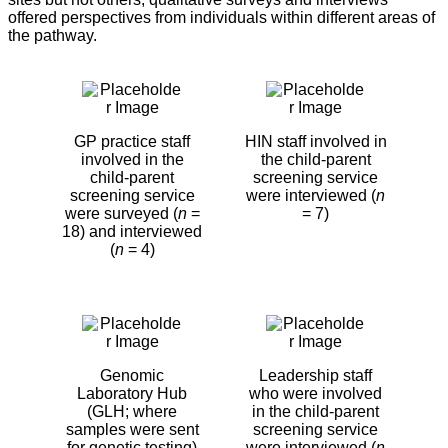
offered perspectives from individuals within different areas of
the pathway.
GP practice staff
HIN staff involved in
involved in the
the child-parent
child-parent
screening service
screening service
were interviewed (
n
were surveyed (
n
=
= 7)
18) and interviewed
(
n
= 4)
Genomic
Leadership staff
Laboratory Hub
who were involved
(GLH; where
in the child-parent
samples were sent
screening service
for genetic testing)
were interviewed (
n