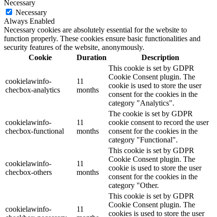
Necessary
Necessary
Always Enabled
Necessary cookies are absolutely essential for the website to
function properly. These cookies ensure basic functionalities and
security features of the website, anonymously.
Cookie
Duration
Description
This cookie is set by GDPR
Cookie Consent plugin. The
cookielawinfo-
11
cookie is used to store the user
checbox-analytics
months
consent for the cookies in the
category "Analytics".
The cookie is set by GDPR
cookielawinfo-
11
cookie consent to record the user
checbox-functional
months
consent for the cookies in the
category "Functional".
This cookie is set by GDPR
Cookie Consent plugin. The
cookielawinfo-
11
cookie is used to store the user
checbox-others
months
consent for the cookies in the
category "Other.
This cookie is set by GDPR
Cookie Consent plugin. The
cookielawinfo-
11
cookies is used to store the user