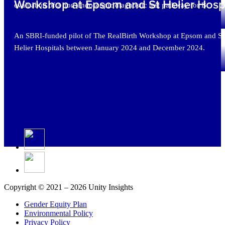
Workshop at Epsom and St Helier Hospi
evaluation of a non-endoscopic diagnostic test pathway for B
An SBRI-funded pilot of The RealBirth Workshop at Epsom and St
Helier Hospitals between January 2024 and December 2024.
Copyright © 2021 – 2026 Unity Insights
Gender Equity Plan
Environmental Policy
Privacy Policy