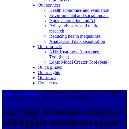
Our services
Health economics and evaluation
Environmental and social impact
Apps, automation and AI
Policy, advisory, and market
research
Reducing health inequalities
Analysis and data visualisation
Our products
NHS Readiness Assessment
Tool (beta)
Logic Model Creator Tool (beta)
Quick guides
Our insights
Our news
Contact us
Home
»
Our insights
»
Learning about data analytics and impact
assessment as part of Digital Fellowship programmes
Learning about data analytics
and impact assessment as part