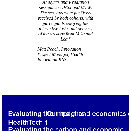
Analytics and Evaluation
sessions to UHSx and MTW.
The sessions were positively
received by both cohorts, with
participants enjoying the
interactive tasks and delivery
of the sessions from Mike and
Léa.
“
Matt Peach, Innovation
Project Manager, Health
Innovation KSS
Evaluating the impact and economics o
Our insights
HealthTech-1
Evaluating the carbon and economic