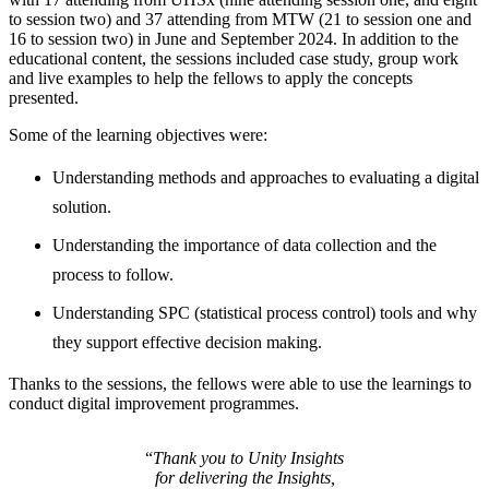
to session two) and 37 attending from MTW (21 to session one and
16 to session two) in June and September 2024. In addition to the
educational content, the sessions included case study, group work
and live examples to help the fellows to apply the concepts
presented.
Some of the learning objectives were:
Understanding methods and approaches to evaluating a digital
solution.
Understanding the importance of data collection and the
process to follow.
Understanding SPC (statistical process control) tools and why
they support effective decision making.
Thanks to the sessions, the fellows were able to use the learnings to
conduct digital improvement programmes.
“
Thank you to Unity Insights
for delivering the Insights,