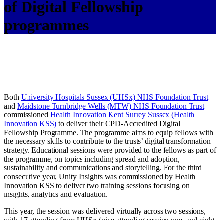
of Digital Fellowship
programmes
Both
University Hospitals Sussex (UHSx) NHS Foundation Trust
and
Maidstone Turnbridge Wells (MTW) NHS Foundation Trust
commissioned
Health Innovation Kent Surrey Sussex (Health
Innovation KSS)
to deliver their CPD-Accredited Digital
Fellowship Programme. The programme aims to equip fellows with
the necessary skills to contribute to the trusts’ digital transformation
strategy. Educational sessions were provided to the fellows as part of
the programme, on topics including spread and adoption,
sustainability and communications and storytelling. For the third
consecutive year, Unity Insights was commissioned by Health
Innovation KSS to deliver two training sessions focusing on
insights, analytics and evaluation.
This year, the session was delivered virtually across two sessions,
with 17 attending from UHSx (nine attending session one, and eight