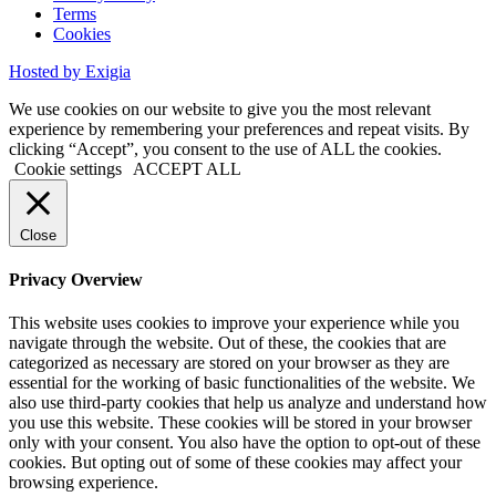
Terms
Cookies
Hosted by Exigia
We use cookies on our website to give you the most relevant
experience by remembering your preferences and repeat visits. By
clicking “Accept”, you consent to the use of ALL the cookies.
Cookie settings
ACCEPT ALL
Close
Privacy Overview
This website uses cookies to improve your experience while you
navigate through the website. Out of these, the cookies that are
categorized as necessary are stored on your browser as they are
essential for the working of basic functionalities of the website. We
also use third-party cookies that help us analyze and understand how
you use this website. These cookies will be stored in your browser
only with your consent. You also have the option to opt-out of these
cookies. But opting out of some of these cookies may affect your
browsing experience.