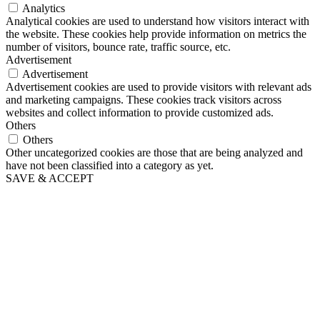
Analytics
Analytical cookies are used to understand how visitors interact with
the website. These cookies help provide information on metrics the
number of visitors, bounce rate, traffic source, etc.
Advertisement
Advertisement
Advertisement cookies are used to provide visitors with relevant ads
and marketing campaigns. These cookies track visitors across
websites and collect information to provide customized ads.
Others
Others
Other uncategorized cookies are those that are being analyzed and
have not been classified into a category as yet.
SAVE & ACCEPT