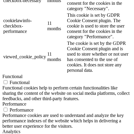
checkbox-necessary
months
consent for the cookies in the
category "Necessary".
This cookie is set by GDPR
cookielawinfo-
Cookie Consent plugin. The
11
checkbox-
cookie is used to store the user
months
performance
consent for the cookies in the
category "Performance".
The cookie is set by the GDPR
Cookie Consent plugin and is
11
used to store whether or not user
viewed_cookie_policy
months
has consented to the use of
cookies. It does not store any
personal data.
Functional
Functional
Functional cookies help to perform certain functionalities like
sharing the content of the website on social media platforms, collect
feedbacks, and other third-party features.
Performance
Performance
Performance cookies are used to understand and analyze the key
performance indexes of the website which helps in delivering a
better user experience for the visitors.
Analytics