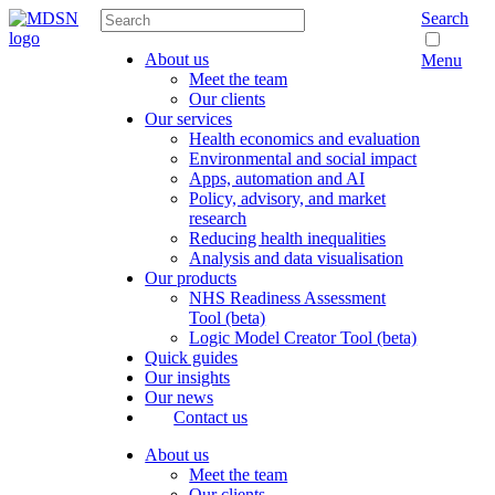
Search
About us
Menu
Meet the team
Our clients
Our services
Health economics and evaluation
Environmental and social impact
Apps, automation and AI
Policy, advisory, and market
research
Reducing health inequalities
Analysis and data visualisation
Our products
NHS Readiness Assessment
Tool (beta)
Logic Model Creator Tool (beta)
Quick guides
Our insights
Our news
Contact us
About us
Meet the team
Our clients